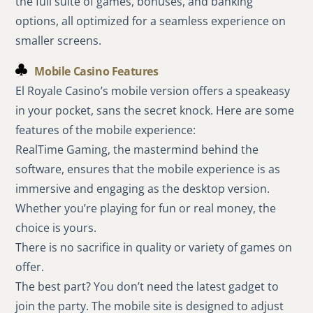
the full suite of games, bonuses, and banking
options, all optimized for a seamless experience on
smaller screens.
Mobile Casino Features
El Royale Casino’s mobile version offers a speakeasy
in your pocket, sans the secret knock. Here are some
features of the mobile experience:
RealTime Gaming, the mastermind behind the
software, ensures that the mobile experience is as
immersive and engaging as the desktop version.
Whether you’re playing for fun or real money, the
choice is yours.
There is no sacrifice in quality or variety of games on
offer.
The best part? You don’t need the latest gadget to
join the party. The mobile site is designed to adjust