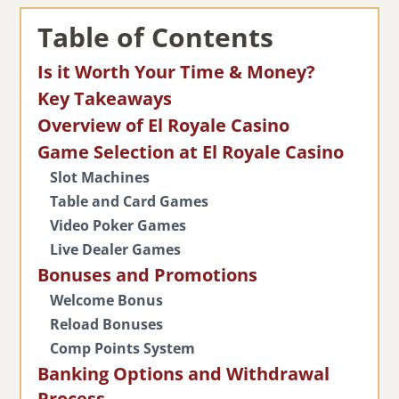
Table of Contents
Is it Worth Your Time & Money?
Key Takeaways
Overview of El Royale Casino
Game Selection at El Royale Casino
Slot Machines
Table and Card Games
Video Poker Games
Live Dealer Games
Bonuses and Promotions
Welcome Bonus
Reload Bonuses
Comp Points System
Banking Options and Withdrawal
Process