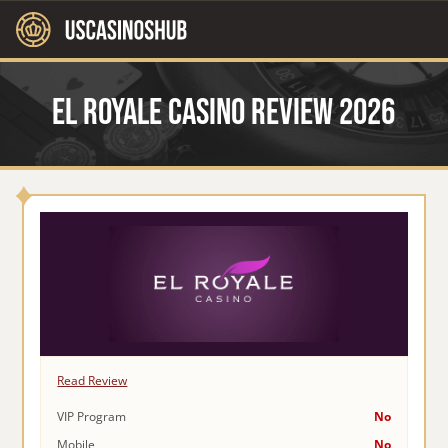
Skip to content
El Royale Casino Review 2026
Read Review
VIP Program
No
Mobile
No