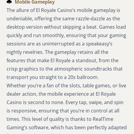
Mobile Gameplay
The allure of El Royale Casino’s mobile gameplay is
undeniable, offering the same razzle-dazzle as the
desktop version without skipping a beat. Games load
quickly and run smoothly, ensuring that your gaming
sessions are as uninterrupted as a speakeasy’s
nightly revelries. The gameplay retains all the
features that make El Royale a standout, from the
crisp graphics to the atmospheric soundtracks that
transport you straight to a 20s ballroom.
Whether you’re a fan of the slots, table games, or live
dealer action, the mobile experience at El Royale
Casino is second to none. Every tap, swipe, and spin
is responsive, ensuring that you’re in control at all
times. This level of quality is thanks to RealTime
Gaming’s software, which has been perfectly adapted