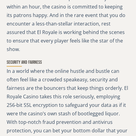
within an hour, the casino is committed to keeping
its patrons happy. And in the rare event that you do
encounter a less-than-stellar interaction, rest
assured that El Royale is working behind the scenes
to ensure that every player feels like the star of the
show.
Security and Fairness
In a world where the online hustle and bustle can
often feel like a crowded speakeasy, security and
fairness are the bouncers that keep things orderly. El
Royale Casino takes this role seriously, employing
256-bit SSL encryption to safeguard your data as if it
were the casino’s own stash of bootlegged liquor.
With top-notch fraud prevention and antivirus
protection, you can bet your bottom dollar that your