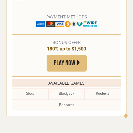
PAYMENT METHODS
BONUS OFFER
180% up to $1,500
Play Now
AVAILABLE GAMES
Slots
Blackjack
Roulette
Baccarat