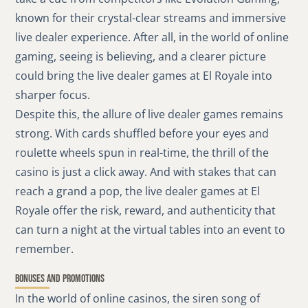
known for their crystal-clear streams and immersive
live dealer experience. After all, in the world of online
gaming, seeing is believing, and a clearer picture
could bring the live dealer games at El Royale into
sharper focus.
Despite this, the allure of live dealer games remains
strong. With cards shuffled before your eyes and
roulette wheels spun in real-time, the thrill of the
casino is just a click away. And with stakes that can
reach a grand a pop, the live dealer games at El
Royale offer the risk, reward, and authenticity that
can turn a night at the virtual tables into an event to
remember.
Bonuses and Promotions
In the world of online casinos, the siren song of