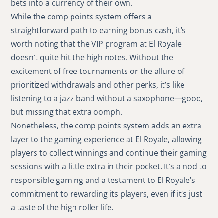
bets into a currency of their own.
While the comp points system offers a
straightforward path to earning bonus cash, it’s
worth noting that the VIP program at El Royale
doesn’t quite hit the high notes. Without the
excitement of free tournaments or the allure of
prioritized withdrawals and other perks, it’s like
listening to a jazz band without a saxophone—good,
but missing that extra oomph.
Nonetheless, the comp points system adds an extra
layer to the gaming experience at El Royale, allowing
players to collect winnings and continue their gaming
sessions with a little extra in their pocket. It’s a nod to
responsible gaming and a testament to El Royale’s
commitment to rewarding its players, even if it’s just
a taste of the high roller life.