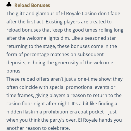
Reload Bonuses
The glitz and glamour of El Royale Casino don’t fade
after the first act. Existing players are treated to
reload bonuses that keep the good times rolling long
after the welcome lights dim. Like a seasoned star
returning to the stage, these bonuses come in the
form of percentage matches on subsequent
deposits, echoing the generosity of the welcome
bonus.
These reload offers aren’t just a one-time show; they
often coincide with special promotional events or
time frames, giving players a reason to return to the
casino floor night after night. It’s a bit like finding a
hidden flask in a prohibition-era coat pocket—just
when you think the party’s over, El Royale hands you
another reason to celebrate.