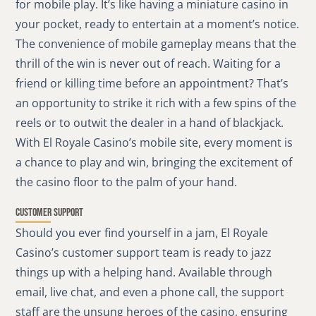
for mobile play. It’s like having a miniature casino in
your pocket, ready to entertain at a moment’s notice.
The convenience of mobile gameplay means that the
thrill of the win is never out of reach. Waiting for a
friend or killing time before an appointment? That’s
an opportunity to strike it rich with a few spins of the
reels or to outwit the dealer in a hand of blackjack.
With El Royale Casino’s mobile site, every moment is
a chance to play and win, bringing the excitement of
the casino floor to the palm of your hand.
Customer Support
Should you ever find yourself in a jam, El Royale
Casino’s customer support team is ready to jazz
things up with a helping hand. Available through
email, live chat, and even a phone call, the support
staff are the unsung heroes of the casino, ensuring