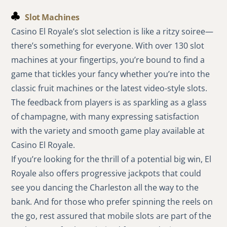
Slot Machines
Casino El Royale’s slot selection is like a ritzy soiree—
there’s something for everyone. With over 130 slot
machines at your fingertips, you’re bound to find a
game that tickles your fancy whether you’re into the
classic fruit machines or the latest video-style slots.
The feedback from players is as sparkling as a glass
of champagne, with many expressing satisfaction
with the variety and smooth game play available at
Casino El Royale.
If you’re looking for the thrill of a potential big win, El
Royale also offers progressive jackpots that could
see you dancing the Charleston all the way to the
bank. And for those who prefer spinning the reels on
the go, rest assured that mobile slots are part of the