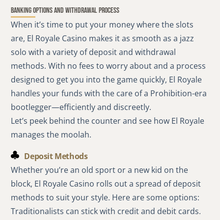
Banking Options and Withdrawal Process
When it’s time to put your money where the slots
are, El Royale Casino makes it as smooth as a jazz
solo with a variety of deposit and withdrawal
methods. With no fees to worry about and a process
designed to get you into the game quickly, El Royale
handles your funds with the care of a Prohibition-era
bootlegger—efficiently and discreetly.
Let’s peek behind the counter and see how El Royale
manages the moolah.
Deposit Methods
Whether you’re an old sport or a new kid on the
block, El Royale Casino rolls out a spread of deposit
methods to suit your style. Here are some options:
Traditionalists can stick with credit and debit cards.