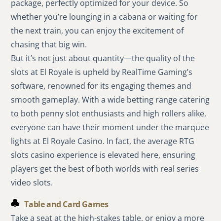
package, perfectly optimized for your device. So
whether you’re lounging in a cabana or waiting for
the next train, you can enjoy the excitement of
chasing that big win.
But it’s not just about quantity—the quality of the
slots at El Royale is upheld by RealTime Gaming’s
software, renowned for its engaging themes and
smooth gameplay. With a wide betting range catering
to both penny slot enthusiasts and high rollers alike,
everyone can have their moment under the marquee
lights at El Royale Casino. In fact, the average RTG
slots casino experience is elevated here, ensuring
players get the best of both worlds with real series
video slots.
Table and Card Games
Take a seat at the high-stakes table, or enjoy a more