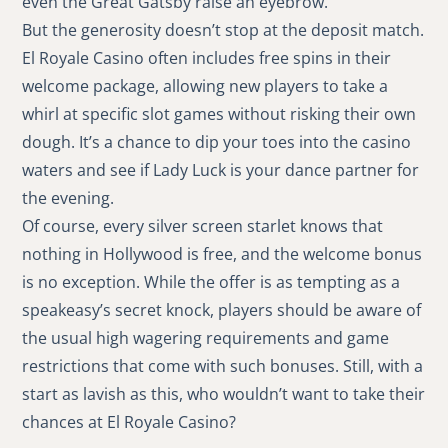
even the Great Gatsby raise an eyebrow.
But the generosity doesn’t stop at the deposit match.
El Royale Casino often includes free spins in their
welcome package, allowing new players to take a
whirl at specific slot games without risking their own
dough. It’s a chance to dip your toes into the casino
waters and see if Lady Luck is your dance partner for
the evening.
Of course, every silver screen starlet knows that
nothing in Hollywood is free, and the welcome bonus
is no exception. While the offer is as tempting as a
speakeasy’s secret knock, players should be aware of
the usual high wagering requirements and game
restrictions that come with such bonuses. Still, with a
start as lavish as this, who wouldn’t want to take their
chances at El Royale Casino?