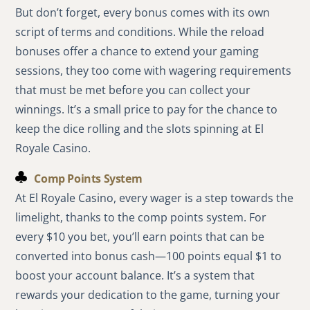
But don’t forget, every bonus comes with its own
script of terms and conditions. While the reload
bonuses offer a chance to extend your gaming
sessions, they too come with wagering requirements
that must be met before you can collect your
winnings. It’s a small price to pay for the chance to
keep the dice rolling and the slots spinning at El
Royale Casino.
Comp Points System
At El Royale Casino, every wager is a step towards the
limelight, thanks to the comp points system. For
every $10 you bet, you’ll earn points that can be
converted into bonus cash—100 points equal $1 to
boost your account balance. It’s a system that
rewards your dedication to the game, turning your