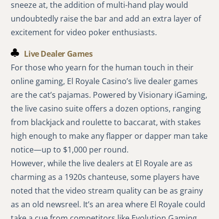
sneeze at, the addition of multi-hand play would
undoubtedly raise the bar and add an extra layer of
excitement for video poker enthusiasts.
Live Dealer Games
For those who yearn for the human touch in their
online gaming, El Royale Casino’s live dealer games
are the cat’s pajamas. Powered by Visionary iGaming,
the live casino suite offers a dozen options, ranging
from blackjack and roulette to baccarat, with stakes
high enough to make any flapper or dapper man take
notice—up to $1,000 per round.
However, while the live dealers at El Royale are as
charming as a 1920s chanteuse, some players have
noted that the video stream quality can be as grainy
as an old newsreel. It’s an area where El Royale could
take a cue from competitors like Evolution Gaming,