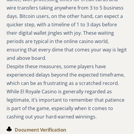
wire transfers taking anywhere from 3 to 5 business
days. Bitcoin users, on the other hand, can expect a
quicker step, with a timeline of 1 to 3 days before
their digital wallet jingles with joy. These waiting
periods are typical in the online casino world,
ensuring that every dime that comes your way is legit
and above board.
Despite these measures, some players have
experienced delays beyond the expected timeframe,
which can be as frustrating as a scratched record.
While El Royale Casino is generally regarded as
legitimate, it’s important to remember that patience
is part of the game, especially when it comes to
cashing out your hard-earned winnings.
Document Verification