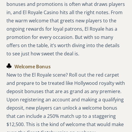
bonuses and promotions is often what draws players
in, and El Royale Casino hits all the right notes. From
the warm welcome that greets new players to the
ongoing rewards for loyal patrons, El Royale has a
promotion for every occasion. But with so many
offers on the table, it’s worth diving into the details
to see just how sweet the deal is.
Welcome Bonus
New to the El Royale scene? Roll out the red carpet
and prepare to be treated like Hollywood royalty with
deposit bonuses that are as grand as any premiere.
Upon registering an account and making a qualifying
deposit, new players can unlock a welcome bonus
that can include a 250% match up to a staggering
$12,500. This is the kind of welcome that would make