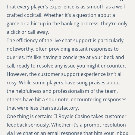
that every player’s experience is as smooth as a well-
crafted cocktail. Whether it’s a question about a
game or a hiccup in the banking process, they’re only
a click or call away.
The efficiency of the live chat support is particularly
noteworthy, often providing instant responses to
queries. It’s like having a concierge at your beck and
call, ready to resolve any issue you might encounter.
However, the customer support experience isn’t all
rosy. While some players have sung praises about
the helpfulness and professionalism of the team,
others have hit a sour note, encountering responses
that were less than satisfactory.
One thing is certain: El Royale Casino takes customer
feedback seriously. Whether it’s a prompt resolution
via live chat or an email response that hits your inbox