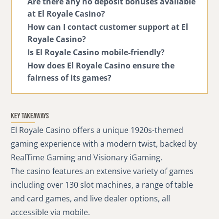
Are there any no deposit bonuses available
at El Royale Casino?
How can I contact customer support at El
Royale Casino?
Is El Royale Casino mobile-friendly?
How does El Royale Casino ensure the
fairness of its games?
Key Takeaways
El Royale Casino offers a unique 1920s-themed
gaming experience with a modern twist, backed by
RealTime Gaming and Visionary iGaming.
The casino features an extensive variety of games
including over 130
slot machines
, a range of table
and card games, and live dealer options, all
accessible via mobile.