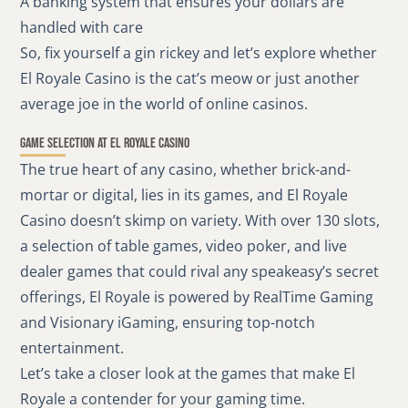
A banking system that ensures your dollars are
handled with care
So, fix yourself a gin rickey and let’s explore whether
El Royale Casino is the cat’s meow or just another
average joe in the world of online casinos.
Game Selection at El Royale Casino
The true heart of any casino, whether brick-and-
mortar or digital, lies in its games, and El Royale
Casino doesn’t skimp on variety. With over 130 slots,
a selection of table games,
video poker
, and
live
dealer games
that could rival any speakeasy’s secret
offerings, El Royale is powered by RealTime Gaming
and Visionary iGaming, ensuring top-notch
entertainment.
Let’s take a closer look at the games that make El
Royale a contender for your gaming time.