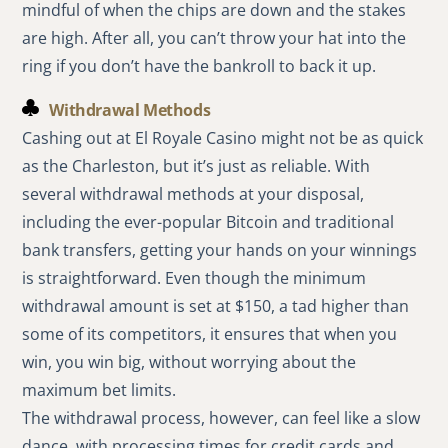
mindful of when the chips are down and the stakes
are high. After all, you can’t throw your hat into the
ring if you don’t have the bankroll to back it up.
Withdrawal Methods
Cashing out at El Royale Casino might not be as quick
as the Charleston, but it’s just as reliable. With
several withdrawal methods at your disposal,
including the ever-popular Bitcoin and traditional
bank transfers, getting your hands on your winnings
is straightforward. Even though the minimum
withdrawal amount is set at $150, a tad higher than
some of its competitors, it ensures that when you
win, you win big, without worrying about the
maximum bet limits.
The withdrawal process, however, can feel like a slow
dance, with processing times for credit cards and