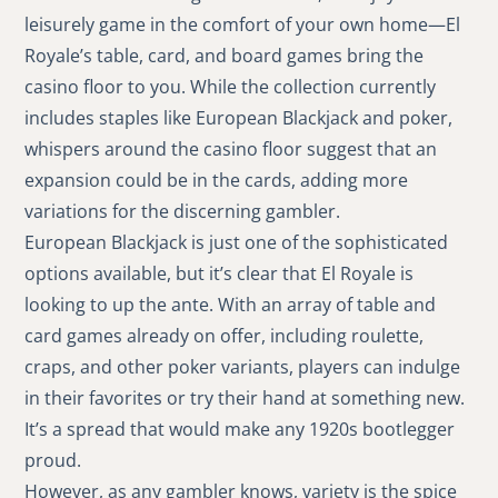
leisurely game in the comfort of your own home—El
Royale’s table, card, and board games bring the
casino floor to you. While the collection currently
includes staples like
European Blackjack
and poker,
whispers around the casino floor suggest that an
expansion could be in the cards, adding more
variations for the discerning gambler.
European Blackjack is just one of the sophisticated
options available, but it’s clear that El Royale is
looking to up the ante. With an array of table and
card games already on offer, including
roulette
,
craps, and other poker variants, players can indulge
in their favorites or try their hand at something new.
It’s a spread that would make any 1920s bootlegger
proud.
However, as any gambler knows, variety is the spice