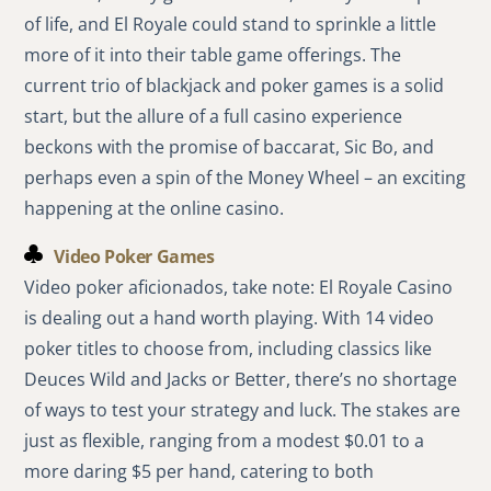
of life, and El Royale could stand to sprinkle a little
more of it into their table game offerings. The
current trio of blackjack and poker games is a solid
start, but the allure of a full casino experience
beckons with the promise of baccarat, Sic Bo, and
perhaps even a spin of the Money Wheel – an exciting
happening at the online casino.
Video Poker Games
Video poker aficionados, take note: El Royale Casino
is dealing out a hand worth playing. With 14 video
poker titles to choose from, including classics like
Deuces Wild and Jacks or Better, there’s no shortage
of ways to test your strategy and luck. The stakes are
just as flexible, ranging from a modest $0.01 to a
more daring $5 per hand, catering to both