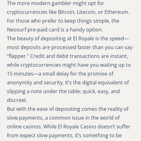
The more modern gambler might opt for
cryptocurrencies like Bitcoin, Litecoin, or Ethereum.
For those who prefer to keep things simple, the
Neosurf pre-paid card is a handy option.
The beauty of depositing at El Royale is the speed—
most deposits are processed faster than you can say
“flapper.” Credit and debit transactions are instant,
while cryptocurrencies might have you waiting up to
15 minutes—a small delay for the promise of
anonymity and security. It’s the digital equivalent of
slipping a note under the table; quick, easy, and
discreet.
But with the ease of depositing comes the reality of
slow payments, a common issue in the world of
online casinos. While El Royale Casino doesn’t suffer
from expect slow payments, it’s something to be