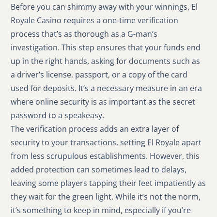
Before you can shimmy away with your winnings, El
Royale Casino requires a one-time verification
process that’s as thorough as a G-man’s
investigation. This step ensures that your funds end
up in the right hands, asking for documents such as
a driver’s license, passport, or a copy of the card
used for deposits. It’s a necessary measure in an era
where online security is as important as the secret
password to a speakeasy.
The verification process adds an extra layer of
security to your transactions, setting El Royale apart
from less scrupulous establishments. However, this
added protection can sometimes lead to delays,
leaving some players tapping their feet impatiently as
they wait for the green light. While it’s not the norm,
it’s something to keep in mind, especially if you’re