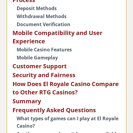
Deposit Methods
Withdrawal Methods
Document Verification
Mobile Compatibility and User
Experience
Mobile Casino Features
Mobile Gameplay
Customer Support
Security and Fairness
How Does El Royale Casino Compare
to Other RTG Casinos?
Summary
Frequently Asked Questions
What types of games can I play at El Royale
Casino?