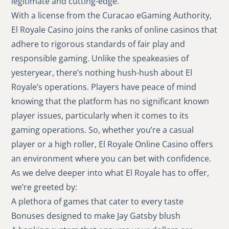
legitimate and cutting-edge.
With a license from the Curacao eGaming Authority,
El Royale Casino joins the ranks of
online casinos
that
adhere to rigorous standards of fair play and
responsible gaming. Unlike the speakeasies of
yesteryear, there’s nothing hush-hush about El
Royale’s operations. Players have peace of mind
knowing that the platform has no significant known
player issues, particularly when it comes to its
gaming operations. So, whether you’re a casual
player or a high roller, El Royale Online Casino offers
an environment where you can bet with confidence.
As we delve deeper into what El Royale has to offer,
we’re greeted by:
A plethora of games that cater to every taste
Bonuses designed to make Jay Gatsby blush