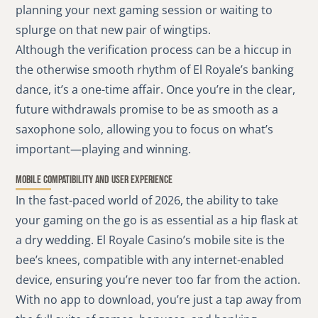
planning your next gaming session or waiting to
splurge on that new pair of wingtips.
Although the verification process can be a hiccup in
the otherwise smooth rhythm of El Royale’s banking
dance, it’s a one-time affair. Once you’re in the clear,
future withdrawals promise to be as smooth as a
saxophone solo, allowing you to focus on what’s
important—playing and winning.
Mobile Compatibility and User Experience
In the fast-paced world of 2026, the ability to take
your gaming on the go is as essential as a hip flask at
a dry wedding. El Royale Casino’s mobile site is the
bee’s knees, compatible with any internet-enabled
device, ensuring you’re never too far from the action.
With no app to download, you’re just a tap away from