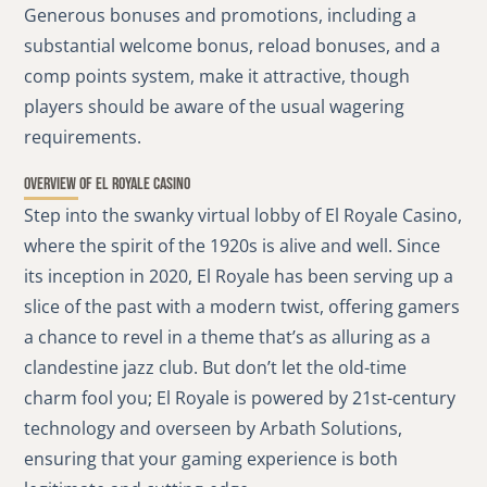
Generous bonuses and promotions, including a
substantial welcome bonus, reload bonuses, and a
comp points system, make it attractive, though
players should be aware of the usual wagering
requirements.
Overview of El Royale Casino
Step into the swanky virtual lobby of El Royale Casino,
where the spirit of the 1920s is alive and well. Since
its inception in 2020, El Royale has been serving up a
slice of the past with a modern twist, offering gamers
a chance to revel in a theme that’s as alluring as a
clandestine jazz club. But don’t let the old-time
charm fool you; El Royale is powered by 21st-century
technology and overseen by Arbath Solutions,
ensuring that your gaming experience is both