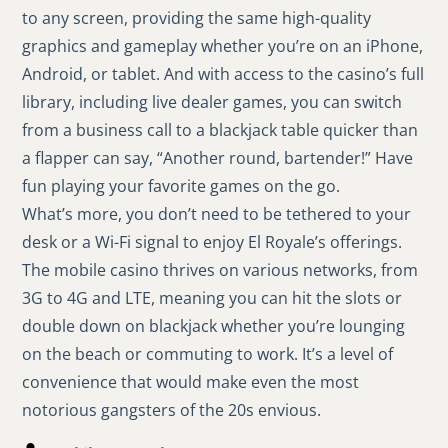
to any screen, providing the same high-quality
graphics and gameplay whether you’re on an iPhone,
Android, or tablet. And with access to the casino’s full
library, including live dealer games, you can switch
from a business call to a blackjack table quicker than
a flapper can say, “Another round, bartender!” Have
fun playing your favorite games on the go.
What’s more, you don’t need to be tethered to your
desk or a Wi-Fi signal to enjoy El Royale’s offerings.
The mobile casino thrives on various networks, from
3G to 4G and LTE, meaning you can hit the slots or
double down on blackjack whether you’re lounging
on the beach or commuting to work. It’s a level of
convenience that would make even the most
notorious gangsters of the 20s envious.