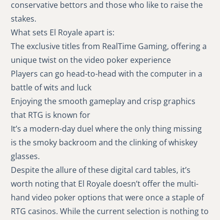
conservative bettors and those who like to raise the
stakes.
What sets El Royale apart is:
The exclusive titles from RealTime Gaming, offering a
unique twist on the video poker experience
Players can go head-to-head with the computer in a
battle of wits and luck
Enjoying the smooth gameplay and crisp graphics
that RTG is known for
It’s a modern-day duel where the only thing missing
is the smoky backroom and the clinking of whiskey
glasses.
Despite the allure of these digital card tables, it’s
worth noting that El Royale doesn’t offer the multi-
hand video poker options that were once a staple of
RTG casinos. While the current selection is nothing to