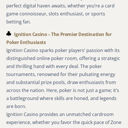
perfect digital haven awaits, whether you’re a card
game connoisseur, slots enthusiast, or sports
betting fan.
Ignition Casino – The Premier Destination for
Poker Enthusiasts
Ignition Casino sparks poker players’ passion with its
distinguished
online poker room
, offering a strategic
and thrilling hand with every deal. The poker
tournaments, renowned for their pulsating energy
and substantial prize pools, draw enthusiasts from
across the nation. Here,
poker
is not just a game; it’s
a battleground where skills are honed, and legends
are born.
Ignition Casino provides an unmatched cardroom
experience, whether you favor the quick pace of Zone