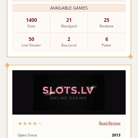
AVAILABLE GAMES
1400
21
25
Slots
Blackjack
Roulette
50
2
6
Live Dealer
Baccarat
Poker
★★★★★
★★★★★
Read Review
Open Since
2013