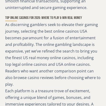
smooth financial transactions, supporting an
uninterrupted and secure gaming experience.
Top Online Casinos for 2026: Where to Play & Win Real Money
As discerning gamblers seek to elevate their gaming
journey, selecting the best online casinos USA
becomes paramount for a fusion of entertainment
and profitability. The
online gambling
landscape is
expansive, yet we’ve refined the search to bring you
the finest US real money online casinos, including
top legal online casinos and USA online casinos.
Readers who want another comparison point can
also browse
casino reviews
before choosing where to
play.
Each platform is a treasure trove of excitement,
offering a unique blend of games, bonuses, and
immersive experiences tailored to your desires. A