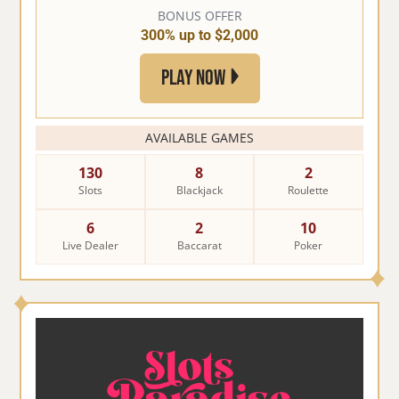
BONUS OFFER
300% up to $2,000
Play Now
AVAILABLE GAMES
130
8
2
Slots
Blackjack
Roulette
6
2
10
Live Dealer
Baccarat
Poker