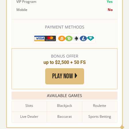
VIP Program
Yes
Mobile
No
PAYMENT METHODS
BONUS OFFER
up to $2,500 + 50 FS
Play Now
AVAILABLE GAMES
Slots
Blackjack
Roulette
Live Dealer
Baccarat
Sports Betting