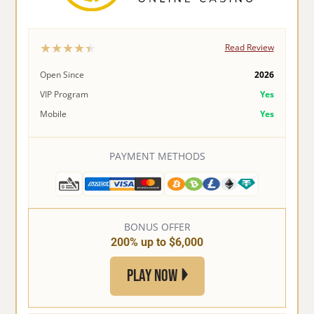
★★★★★
★★★★★
Read Review
Open Since
2026
VIP Program
Yes
Mobile
Yes
PAYMENT METHODS
BONUS OFFER
200% up to $6,000
Play Now