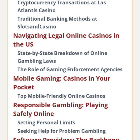
Cryptocurrency Transactions at Las
Atlantis Casino
Traditional Banking Methods at
SlotsandCasino
Navigating Legal Online Casinos in
the US
State-by-State Breakdown of Online
Gambling Laws
The Role of Gaming Enforcement Agencies
Mobile Gaming: Casinos in Your
Pocket
Top Mobile-Friendly Online Casinos
Responsible Gambling: Playing
Safely Online
Setting Personal Limits
Seeking Help for Problem Gambling
Software Providers: The Backbone