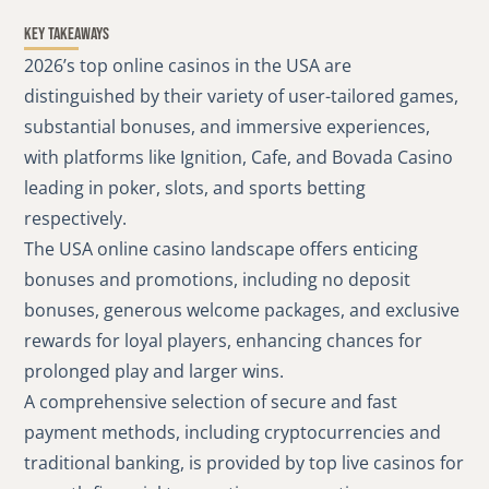
Key Takeaways
2026’s top online casinos in the USA are
distinguished by their variety of user-tailored games,
substantial bonuses, and immersive experiences,
with platforms like Ignition, Cafe, and Bovada Casino
leading in poker,
slots
, and
sports betting
respectively.
The USA online casino landscape offers enticing
bonuses and promotions, including no deposit
bonuses, generous welcome packages, and exclusive
rewards for loyal players, enhancing chances for
prolonged play and larger wins.
A comprehensive selection of secure and fast
payment methods, including cryptocurrencies and
traditional banking, is provided by
top live casinos
for