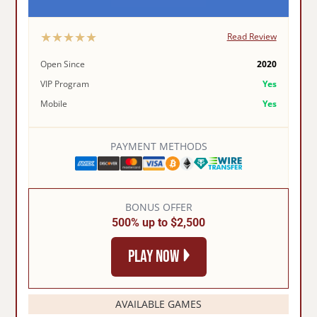
★★★★★
★★★★★
Read Review
Open Since
2020
VIP Program
Yes
Mobile
Yes
PAYMENT METHODS
BONUS OFFER
500% up to $2,500
Play Now
AVAILABLE GAMES