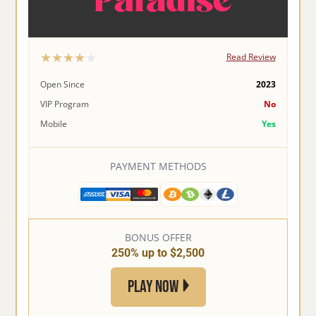
★★★★★
★★★★★
Read Review
Open Since
2023
VIP Program
No
Mobile
Yes
PAYMENT METHODS
BONUS OFFER
250% up to $2,500
Play Now