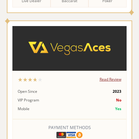
Live Dealer
Baccarat
Poker
★★★★★
★★★★★
Read Review
Open Since
2023
VIP Program
No
Mobile
Yes
PAYMENT METHODS