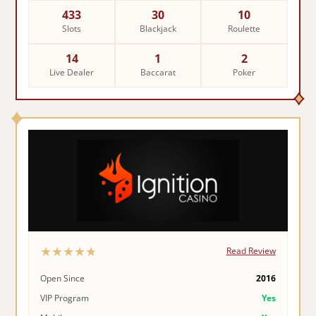
433
30
10
Slots
Blackjack
Roulette
14
1
2
Live Dealer
Baccarat
Poker
★★★★★
★★★★★
Read Review
Open Since
2016
VIP Program
Yes