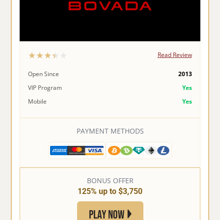
★★★★★
★★★★★
Read Review
Open Since
2013
VIP Program
Yes
Mobile
Yes
PAYMENT METHODS
BONUS OFFER
125% up to $3,750
Play Now