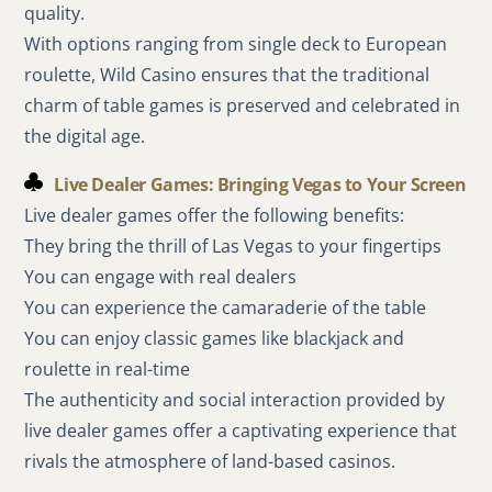
quality.
With options ranging from single deck to European
roulette, Wild Casino ensures that the traditional
charm of table games is preserved and celebrated in
the digital age.
Live Dealer Games: Bringing Vegas to Your Screen
Live dealer games offer the following benefits:
They bring the thrill of Las Vegas to your fingertips
You can engage with real dealers
You can experience the camaraderie of the table
You can enjoy classic games like
blackjack
and
roulette
in real-time
The authenticity and social interaction provided by
live dealer games offer a captivating experience that
rivals the atmosphere of land-based casinos.