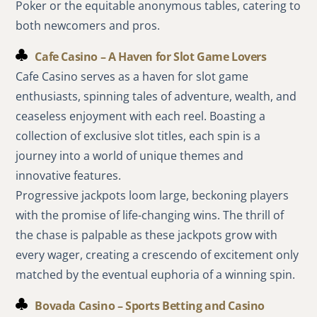
Poker or the equitable anonymous tables, catering to
both newcomers and pros.
Cafe Casino – A Haven for Slot Game Lovers
Cafe Casino serves as a haven for slot game
enthusiasts, spinning tales of adventure, wealth, and
ceaseless enjoyment with each reel. Boasting a
collection of exclusive slot titles, each spin is a
journey into a world of unique themes and
innovative features.
Progressive jackpots loom large, beckoning players
with the promise of life-changing wins. The thrill of
the chase is palpable as these jackpots grow with
every wager, creating a crescendo of excitement only
matched by the eventual euphoria of a winning spin.
Bovada Casino – Sports Betting and Casino