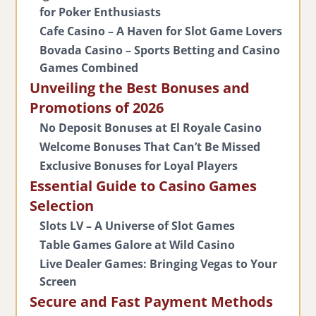
for Poker Enthusiasts
Cafe Casino – A Haven for Slot Game Lovers
Bovada Casino – Sports Betting and Casino
Games Combined
Unveiling the Best Bonuses and
Promotions of 2026
No Deposit Bonuses at El Royale Casino
Welcome Bonuses That Can’t Be Missed
Exclusive Bonuses for Loyal Players
Essential Guide to Casino Games
Selection
Slots LV – A Universe of Slot Games
Table Games Galore at Wild Casino
Live Dealer Games: Bringing Vegas to Your
Screen
Secure and Fast Payment Methods