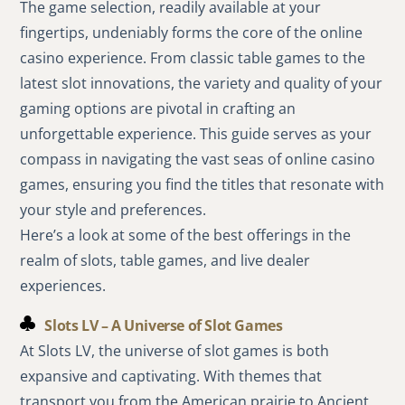
The game selection, readily available at your
fingertips, undeniably forms the core of the online
casino experience. From classic table games to the
latest slot innovations, the variety and quality of your
gaming options are pivotal in crafting an
unforgettable experience. This guide serves as your
compass in navigating the vast seas of online casino
games, ensuring you find the titles that resonate with
your style and preferences.
Here’s a look at some of the best offerings in the
realm of slots, table games, and
live dealer
experiences
.
Slots LV – A Universe of Slot Games
At Slots LV, the universe of slot games is both
expansive and captivating. With themes that
transport you from the American prairie to Ancient