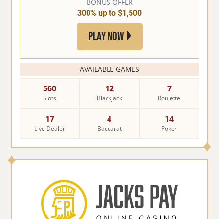
BONUS OFFER
300% up to $1,500
Play Now
AVAILABLE GAMES
560
12
7
Slots
Blackjack
Roulette
17
4
14
Live Dealer
Baccarat
Poker