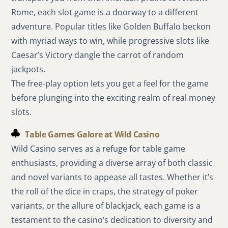
Rome, each slot game is a doorway to a different
adventure. Popular titles like Golden Buffalo beckon
with myriad ways to win, while progressive slots like
Caesar’s Victory dangle the carrot of random
jackpots.
The free-play option lets you get a feel for the game
before plunging into the exciting realm of real money
slots.
Table Games Galore at Wild Casino
Wild Casino serves as a refuge for table game
enthusiasts, providing a diverse array of both classic
and novel variants to appease all tastes. Whether it’s
the roll of the dice in
craps
, the strategy of poker
variants, or the allure of blackjack, each game is a
testament to the casino’s dedication to diversity and