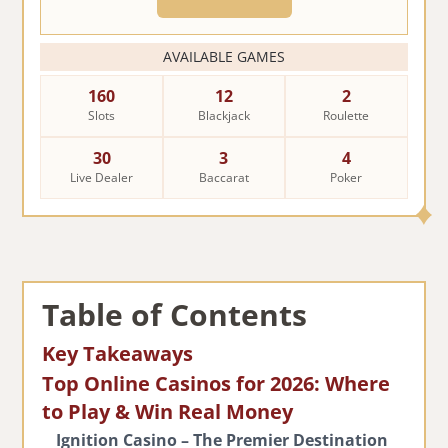
AVAILABLE GAMES
160
12
2
Slots
Blackjack
Roulette
30
3
4
Live Dealer
Baccarat
Poker
Table of Contents
Key Takeaways
Top Online Casinos for 2026: Where
to Play & Win Real Money
Ignition Casino – The Premier Destination