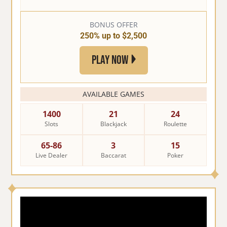
BONUS OFFER
250% up to $2,500
Play Now
AVAILABLE GAMES
1400
21
24
Slots
Blackjack
Roulette
65-86
3
15
Live Dealer
Baccarat
Poker