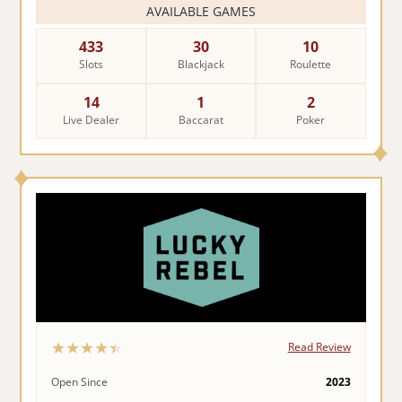
AVAILABLE GAMES
433
30
10
Slots
Blackjack
Roulette
14
1
2
Live Dealer
Baccarat
Poker
★★★★★
★★★★★
Read Review
Open Since
2023