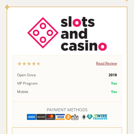
★★★★★
★★★★★
Read Review
Open Since
2018
VIP Program
Yes
Mobile
Yes
PAYMENT METHODS