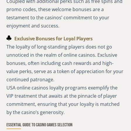
Coupled with additional perks such as
free spins and
promo codes
, these welcome bonuses are a
testament to the casinos’ commitment to your
enjoyment and success.
Exclusive Bonuses for Loyal Players
The loyalty of long-standing players does not go
unnoticed in the realm of online casinos. Exclusive
bonuses, often including cash rewards and high-
value perks, serve as a token of appreciation for your
continued patronage.
USA online casinos loyalty programs exemplify the
VIP treatment that awaits at the pinnacle of player
commitment, ensuring that your loyalty is matched
by the casino’s generosity.
Essential Guide to Casino Games Selection