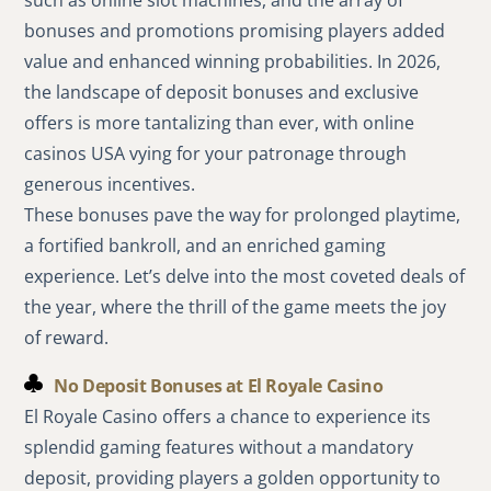
such as
online slot machines
, and the array of
bonuses and promotions promising players added
value and enhanced winning probabilities. In 2026,
the landscape of deposit bonuses and exclusive
offers is more tantalizing than ever, with online
casinos USA vying for your patronage through
generous incentives.
These bonuses pave the way for prolonged playtime,
a fortified bankroll, and an enriched gaming
experience. Let’s delve into the most coveted deals of
the year, where the thrill of the game meets the joy
of reward.
No Deposit Bonuses at El Royale Casino
El Royale Casino offers a chance to experience its
splendid gaming features without a mandatory
deposit, providing players a golden opportunity to