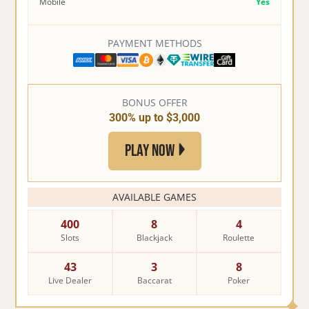
Mobile
Yes
PAYMENT METHODS
BONUS OFFER
300% up to $3,000
Play Now
AVAILABLE GAMES
400
8
4
Slots
Blackjack
Roulette
43
3
8
Live Dealer
Baccarat
Poker