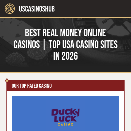
Skip to content
Best Real Money Online
Casinos | Top USA Casino Sites
in 2026
OUR TOP RATED CASINO