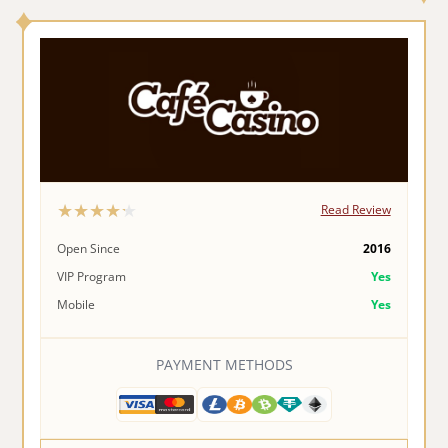
★★★★★
★★★★★
Read Review
Open Since
2016
VIP Program
Yes
Mobile
Yes
PAYMENT METHODS