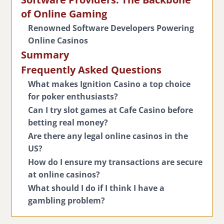
of Online Gaming
Renowned Software Developers Powering
Online Casinos
Summary
Frequently Asked Questions
What makes Ignition Casino a top choice
for poker enthusiasts?
Can I try slot games at Cafe Casino before
betting real money?
Are there any legal online casinos in the
US?
How do I ensure my transactions are secure
at online casinos?
What should I do if I think I have a
gambling problem?