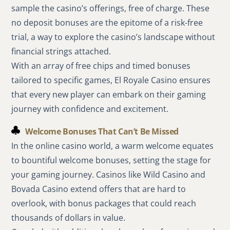
sample the casino’s offerings, free of charge. These
no deposit bonuses are the epitome of a risk-free
trial, a way to explore the casino’s landscape without
financial strings attached.
With an array of free chips and timed bonuses
tailored to specific games, El Royale Casino ensures
that every new player can embark on their gaming
journey with confidence and excitement.
Welcome Bonuses That Can’t Be Missed
In the online casino world, a warm welcome equates
to bountiful welcome bonuses, setting the stage for
your gaming journey. Casinos like Wild Casino and
Bovada Casino extend offers that are hard to
overlook, with bonus packages that could reach
thousands of dollars in value.