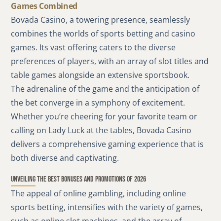
Games Combined
Bovada Casino, a towering presence, seamlessly
combines the worlds of sports betting and
casino
games
. Its vast offering caters to the diverse
preferences of players, with an array of slot titles and
table games alongside an extensive sportsbook.
The adrenaline of the game and the anticipation of
the bet converge in a symphony of excitement.
Whether you’re cheering for your favorite team or
calling on Lady Luck at the tables, Bovada Casino
delivers a comprehensive gaming experience that is
both diverse and captivating.
Unveiling the Best Bonuses and Promotions of 2026
The appeal of online gambling, including online
sports betting, intensifies with the variety of games,