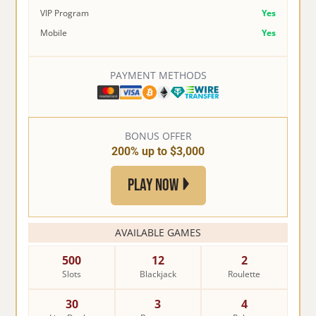
VIP Program
Yes
Mobile
Yes
PAYMENT METHODS
BONUS OFFER
200% up to $3,000
Play Now
AVAILABLE GAMES
500
12
2
Slots
Blackjack
Roulette
30
3
4