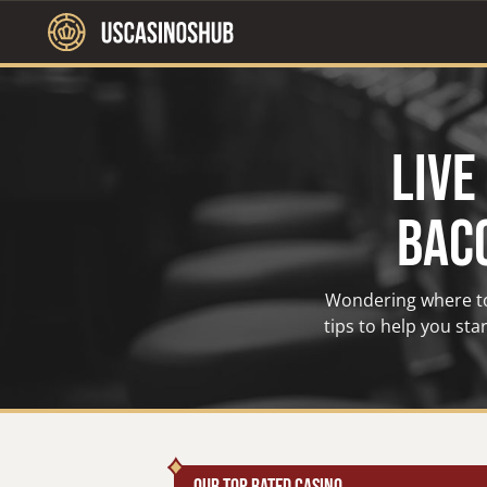
Skip to content
Live
Bac
Wondering where to 
tips to help you sta
OUR TOP RATED CASINO