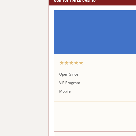
★★★★★
★★★★★
Open Since
VIP Program
Mobile