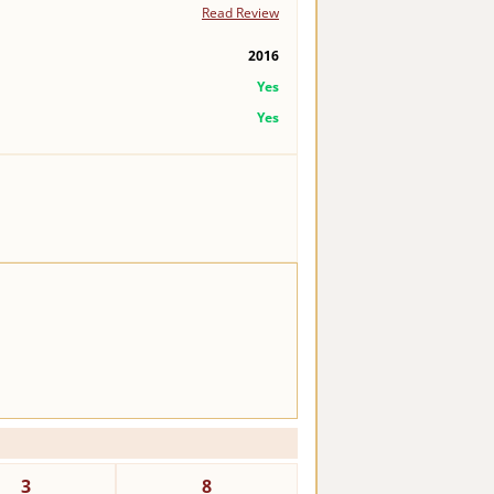
Read Review
2016
Yes
Yes
3
8