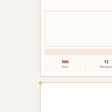
560
12
Slots
Blackjac