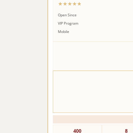
★★★★★
★★★★★
Open Since
VIP Program
Mobile
400
8