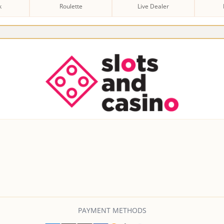
k
Roulette
Live Dealer
PAYMENT METHODS