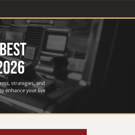
 Best
2026
rms, strategies, and
 to enhance your live