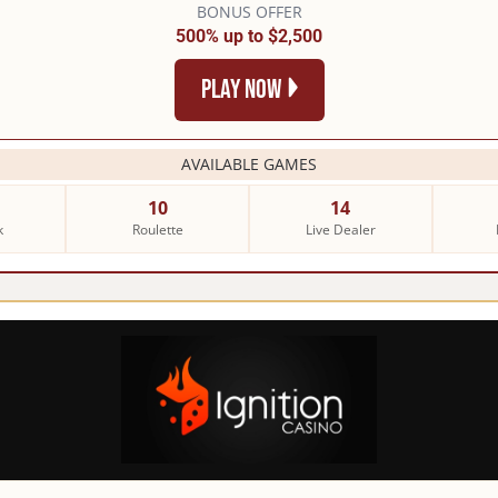
BONUS OFFER
500% up to $2,500
Play Now
AVAILABLE GAMES
10
14
k
Roulette
Live Dealer