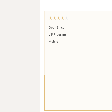
★★★★★
★★★★★
Open Since
VIP Program
Mobile