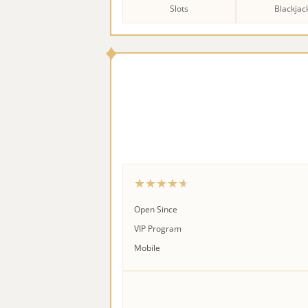
Slots
Blackjac
★★★★★
★★★★★
Open Since
VIP Program
Mobile