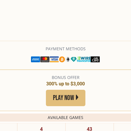
PAYMENT METHODS
BONUS OFFER
300% up to $3,000
Play Now
AVAILABLE GAMES
4
43