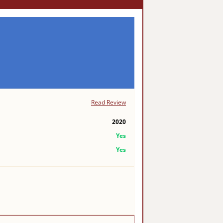
Read Review
2020
Yes
Yes