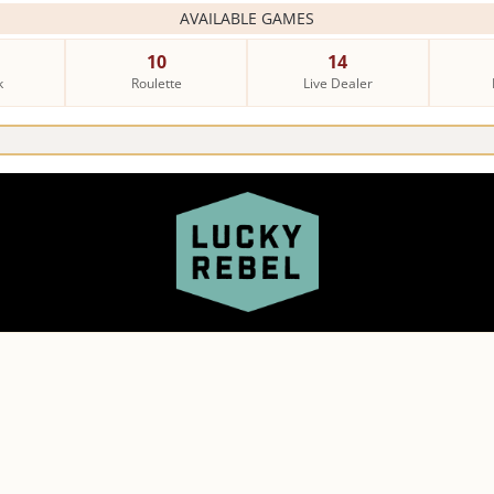
AVAILABLE GAMES
10
14
k
Roulette
Live Dealer