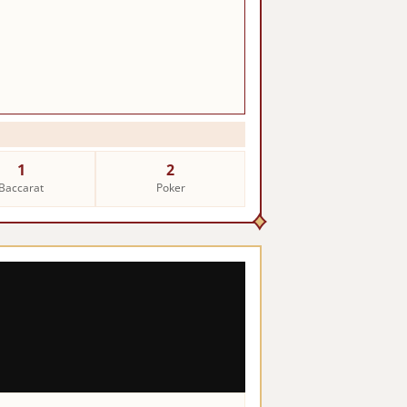
1
2
Baccarat
Poker