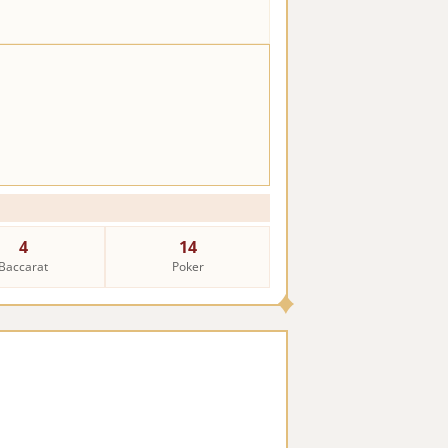
4
14
Baccarat
Poker