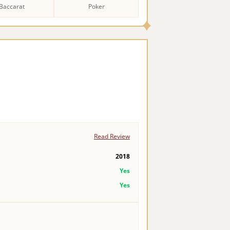
Baccarat
Poker
Read Review
2018
Yes
Yes