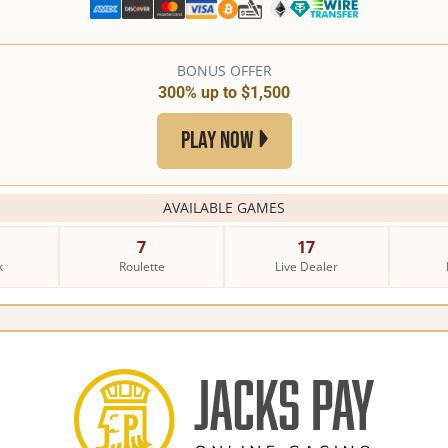
BONUS OFFER
300% up to $1,500
Play Now
AVAILABLE GAMES
7
17
k
Roulette
Live Dealer