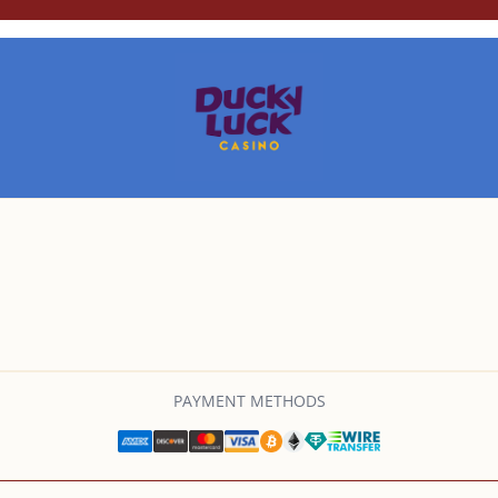
PAYMENT METHODS