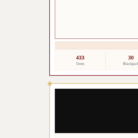
433
30
Slots
Blackjac