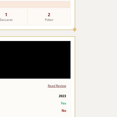
1
2
Baccarat
Poker
Read Review
2023
Yes
No