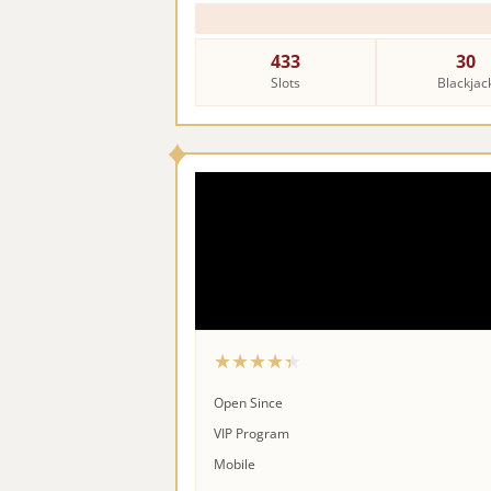
433
30
Slots
Blackjac
★★★★★
★★★★★
Open Since
VIP Program
Mobile