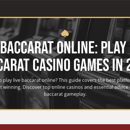
 Baccarat Online: Play
carat Casino Games in 
play live baccarat online? This guide covers the best platfo
rt winning. Discover top online casinos and essential advice
baccarat gameplay.