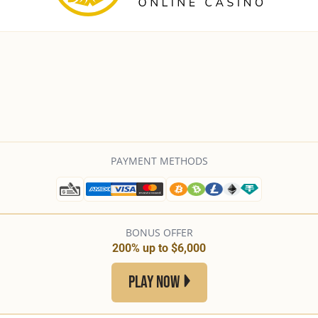
PAYMENT METHODS
BONUS OFFER
200% up to $6,000
Play Now