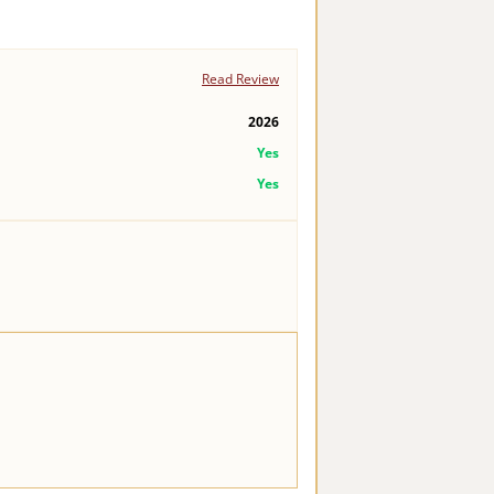
Read Review
2026
Yes
Yes