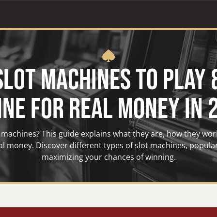
Slot Machines to Play 
ine for Real Money in 
 machines? This guide explains what they are, how they wor
eal money. Discover different types of slot machines, popula
maximizing your chances of winning.