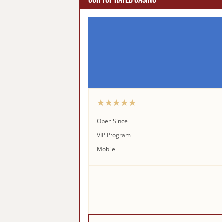
★★★★★
★★★★★
Open Since
VIP Program
Mobile