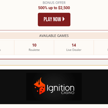
BONUS OFFER
500% up to $2,500
Play Now
AVAILABLE GAMES
10
14
k
Roulette
Live Dealer