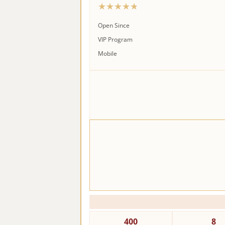
★★★★★
★★★★★
Open Since
VIP Program
Mobile
400
8