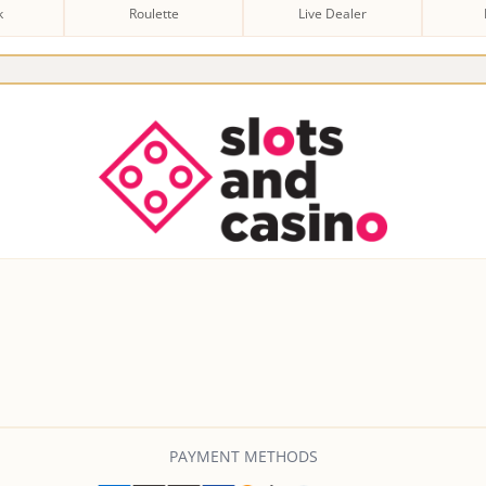
k
Roulette
Live Dealer
PAYMENT METHODS