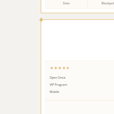
Slots
Blackjac
★★★★★
★★★★★
Open Since
VIP Program
Mobile