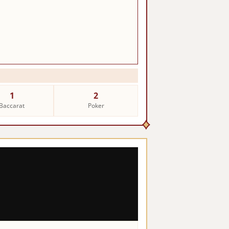
1
2
Baccarat
Poker