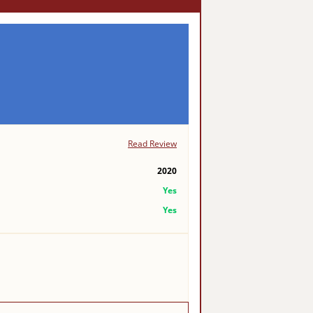
Read Review
2020
Yes
Yes