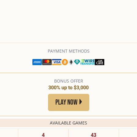
PAYMENT METHODS
BONUS OFFER
300% up to $3,000
Play Now
AVAILABLE GAMES
4
43