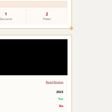
1
2
Baccarat
Poker
Read Review
2023
Yes
No