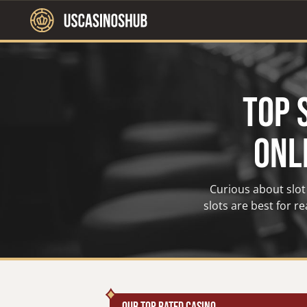
Skip to content
Top 
Onl
Curious about slot
slots are best for r
OUR TOP RATED CASINO