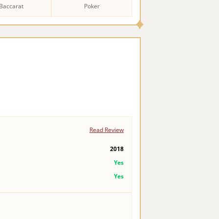
Baccarat
Poker
Read Review
2018
Yes
Yes