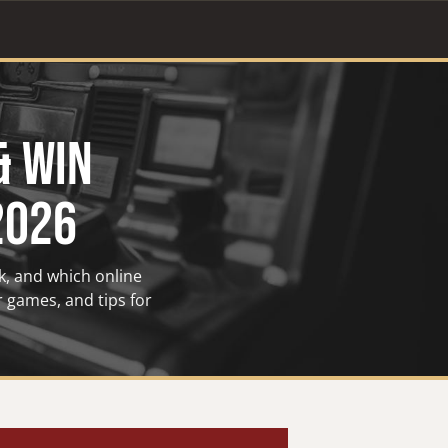
& Win
2026
k, and which online
r games, and tips for