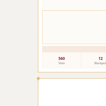
560
12
Slots
Blackjac