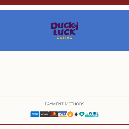
PAYMENT METHODS