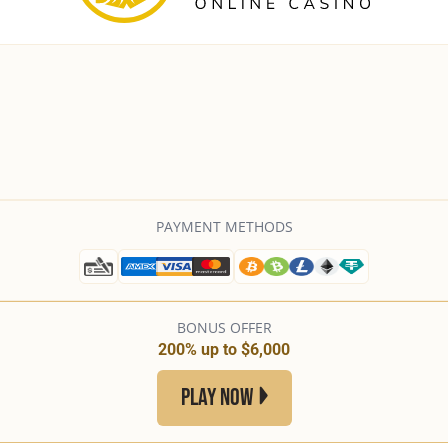
PAYMENT METHODS
BONUS OFFER
200% up to $6,000
Play Now