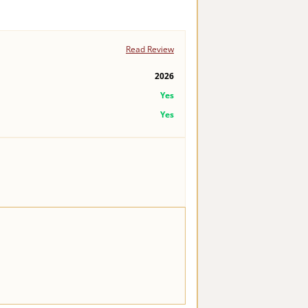
Read Review
2026
Yes
Yes