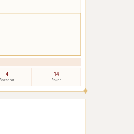
4
14
Baccarat
Poker