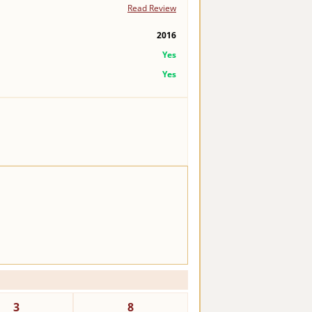
Read Review
2016
Yes
Yes
3
8