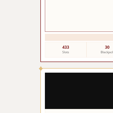
433
30
Slots
Blackjac