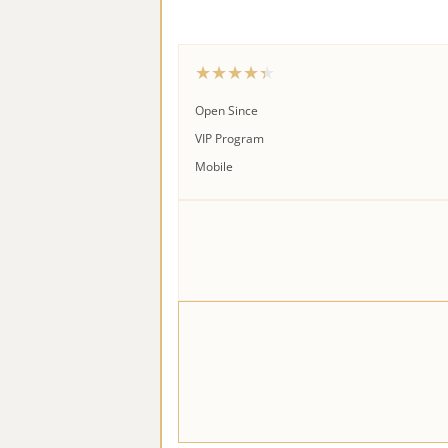
★★★★★
★★★★★
Open Since
VIP Program
Mobile