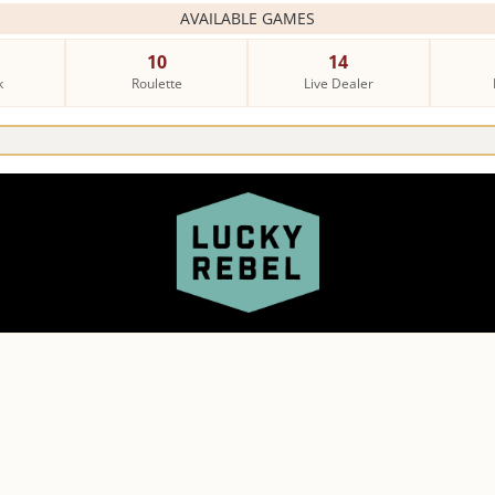
AVAILABLE GAMES
10
14
k
Roulette
Live Dealer