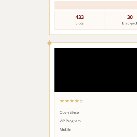
433
30
Slots
Blackjac
★★★★★
★★★★★
Open Since
VIP Program
Mobile