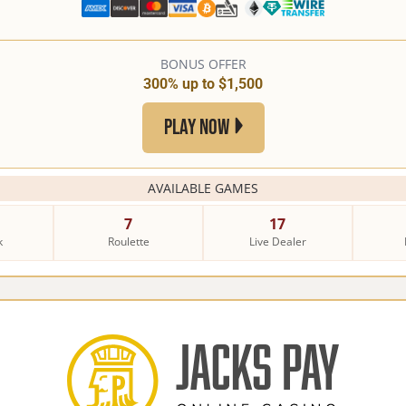
BONUS OFFER
300% up to $1,500
Play Now
AVAILABLE GAMES
7
17
k
Roulette
Live Dealer