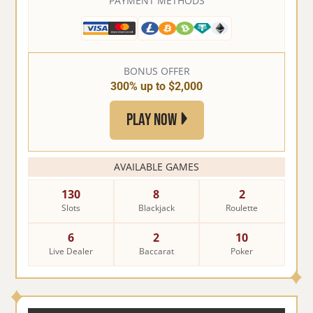
PAYMENT METHODS
BONUS OFFER
300% up to $2,000
Play Now
AVAILABLE GAMES
130
8
2
Slots
Blackjack
Roulette
6
2
10
Live Dealer
Baccarat
Poker