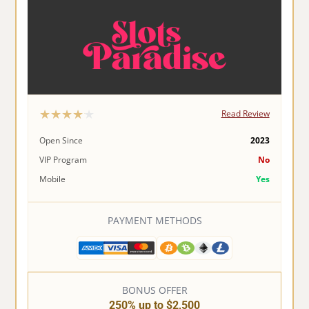
★★★★★
★★★★★
Read Review
Open Since
2023
VIP Program
No
Mobile
Yes
PAYMENT METHODS
BONUS OFFER
250% up to $2,500