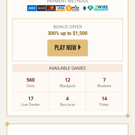
PAYMENT METHODS
BONUS OFFER
300% up to $1,500
Play Now
AVAILABLE GAMES
560
12
7
Slots
Blackjack
Roulette
17
4
14
Live Dealer
Baccarat
Poker