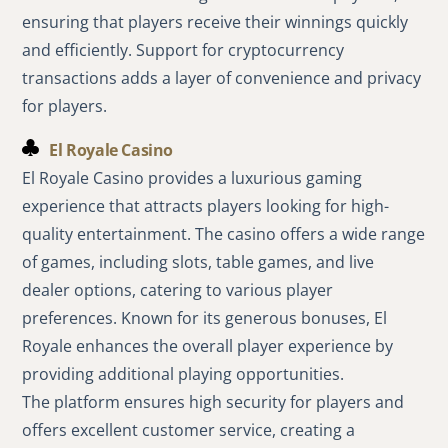
ensuring that players receive their winnings quickly
and efficiently. Support for cryptocurrency
transactions adds a layer of convenience and privacy
for players.
El Royale Casino
El Royale Casino provides a luxurious gaming
experience that attracts players looking for high-
quality entertainment. The casino offers a wide range
of games, including slots, table games, and live
dealer options, catering to various player
preferences. Known for its generous bonuses, El
Royale enhances the overall player experience by
providing additional playing opportunities.
The platform ensures high security for players and
offers excellent customer service, creating a