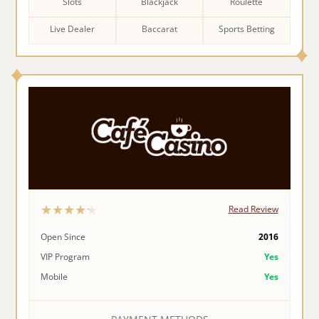
Slots
Blackjack
Roulette
Live Dealer
Baccarat
Sports Betting
★★★★★
★★★★★
Read Review
Open Since
2016
VIP Program
Yes
Mobile
Yes