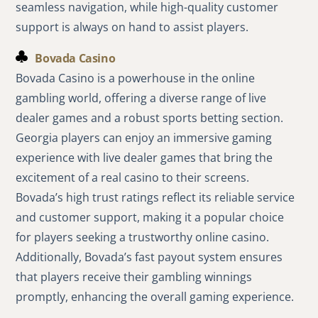
seamless navigation, while high-quality customer
support is always on hand to assist players.
Bovada Casino
Bovada Casino is a powerhouse in the online
gambling world, offering a diverse range of
live
dealer games
and a robust sports betting section.
Georgia players can enjoy an immersive gaming
experience with live dealer games that bring the
excitement of a real casino to their screens.
Bovada’s high trust ratings reflect its reliable service
and customer support, making it a popular choice
for players seeking a trustworthy online casino.
Additionally, Bovada’s fast payout system ensures
that players receive their gambling winnings
promptly, enhancing the overall gaming experience.