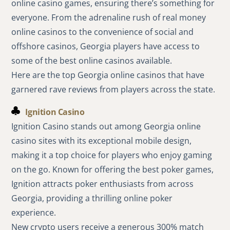
online casino games
, ensuring there’s something for
everyone. From the adrenaline rush of real money
online casinos to the convenience of social and
offshore casinos, Georgia players have access to
some of the best online casinos available.
Here are the top Georgia online casinos that have
garnered rave reviews from players across the state.
Ignition Casino
Ignition Casino stands out among Georgia online
casino sites with its exceptional mobile design,
making it a top choice for players who enjoy gaming
on the go. Known for offering the best poker games,
Ignition attracts poker enthusiasts from across
Georgia, providing a thrilling online poker
experience.
New crypto users receive a generous 300% match