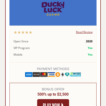
★★★★★
★★★★★
Read Review
Open Since
2020
VIP Program
Yes
Mobile
Yes
PAYMENT METHODS
BONUS OFFER
500% up to $2,500
Play Now