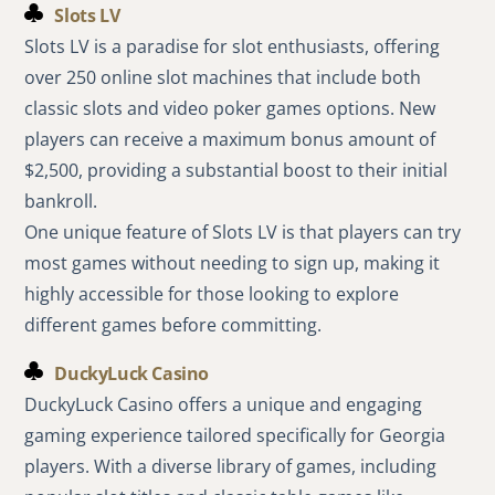
Slots LV
Slots LV is a paradise for slot enthusiasts, offering
over 250 online slot machines that include both
classic slots
and
video poker games
options. New
players can receive a maximum bonus amount of
$2,500, providing a substantial boost to their initial
bankroll.
One unique feature of Slots LV is that players can try
most games without needing to sign up, making it
highly accessible for those looking to explore
different games before committing.
DuckyLuck Casino
DuckyLuck Casino offers a unique and engaging
gaming experience tailored specifically for Georgia
players. With a diverse library of games, including