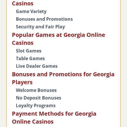
Casinos
Game Variety
Bonuses and Promotions
Security and Fair Play
Popular Games at Georgia Online
Casinos
Slot Games
Table Games
Live Dealer Games
Bonuses and Promotions for Georgia
Players
Welcome Bonuses
No Deposit Bonuses
Loyalty Programs
Payment Methods for Georgia
Online Casinos