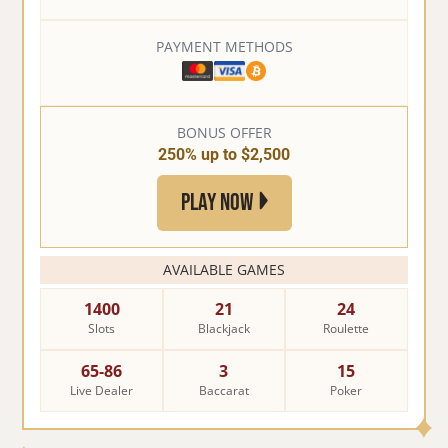
PAYMENT METHODS
BONUS OFFER
250% up to $2,500
Play Now
AVAILABLE GAMES
1400
21
24
Slots
Blackjack
Roulette
65-86
3
15
Live Dealer
Baccarat
Poker