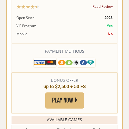
★★★★★
★★★★★
Read Review
Open Since
2023
VIP Program
Yes
Mobile
No
PAYMENT METHODS
BONUS OFFER
up to $2,500 + 50 FS
Play Now
AVAILABLE GAMES