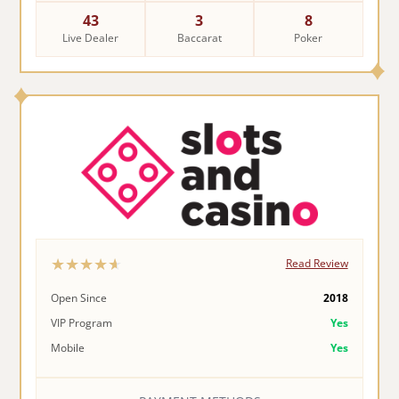
43
3
8
Live Dealer
Baccarat
Poker
★★★★★
★★★★★
Read Review
Open Since
2018
VIP Program
Yes
Mobile
Yes