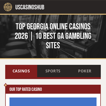
Skip to content
Top Georgia Online Casinos
2026 | 10 Best GA Gambling
Sites
CASINOS
SPORTS
POKER
OUR TOP RATED CASINO