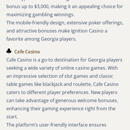
bonus up to $3,000, making it an appealing choice for
maximizing gambling winnings.
The mobile-friendly design, extensive poker offerings,
and attractive bonuses make Ignition Casino a
favorite among Georgia players.
Cafe Casino
Cafe Casino is a go-to destination for Georgia players
seeking a wide variety of online casino games. With
an impressive selection of slot games and classic
table games like
blackjack
and
roulette
, Cafe Casino
caters to different player preferences. New players
can take advantage of generous welcome bonuses,
enhancing their gaming experience right from the
start.
The platform’s user-friendly interface ensures