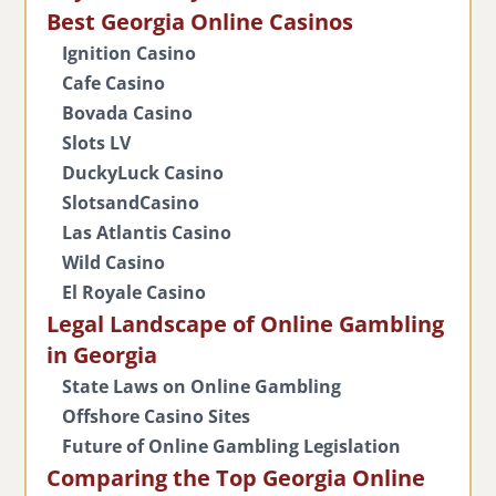
Best Georgia Online Casinos
Ignition Casino
Cafe Casino
Bovada Casino
Slots LV
DuckyLuck Casino
SlotsandCasino
Las Atlantis Casino
Wild Casino
El Royale Casino
Legal Landscape of Online Gambling
in Georgia
State Laws on Online Gambling
Offshore Casino Sites
Future of Online Gambling Legislation
Comparing the Top Georgia Online