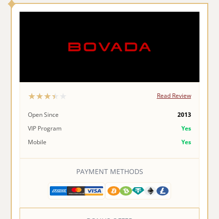
★★★★★
★★★★★
Read Review
Open Since
2013
VIP Program
Yes
Mobile
Yes
PAYMENT METHODS