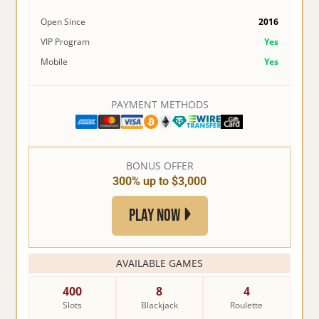
Open Since
2016
VIP Program
Yes
Mobile
Yes
PAYMENT METHODS
BONUS OFFER
300% up to $3,000
Play Now
AVAILABLE GAMES
400
8
4
Slots
Blackjack
Roulette