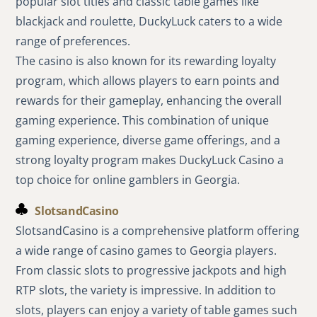
popular slot titles and classic table games like
blackjack
and
roulette
, DuckyLuck caters to a wide
range of preferences.
The casino is also known for its rewarding loyalty
program, which allows players to earn points and
rewards for their gameplay, enhancing the overall
gaming experience. This combination of unique
gaming experience, diverse game offerings, and a
strong loyalty program makes DuckyLuck Casino a
top choice for online gamblers in Georgia.
SlotsandCasino
SlotsandCasino is a comprehensive platform offering
a wide range of casino games to Georgia players.
From classic slots to progressive jackpots and
high
RTP slots
, the variety is impressive. In addition to
slots, players can enjoy a variety of table games such