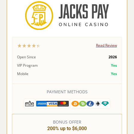
★★★★★
★★★★★
Read Review
Open Since
2026
VIP Program
Yes
Mobile
Yes
PAYMENT METHODS
BONUS OFFER
200% up to $6,000