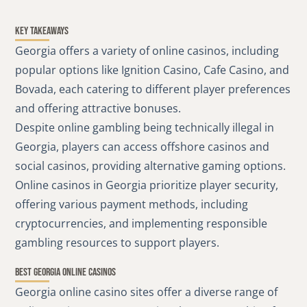
Key Takeaways
Georgia offers a variety of
online casinos
, including
popular options like Ignition Casino, Cafe Casino, and
Bovada, each catering to different player preferences
and offering attractive bonuses.
Despite online gambling being technically illegal in
Georgia, players can access offshore casinos and
social casinos, providing alternative gaming options.
Online casinos in Georgia prioritize player security,
offering various payment methods, including
cryptocurrencies, and implementing responsible
gambling resources to support players.
Best Georgia Online Casinos
Georgia online casino sites offer a diverse range of