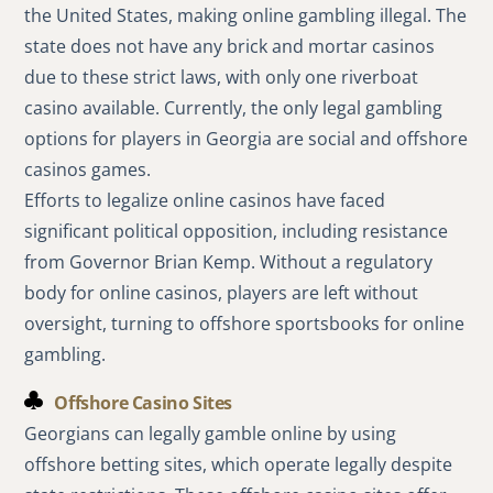
the United States, making online gambling illegal. The
state does not have any brick and mortar casinos
due to these strict laws, with only one riverboat
casino available. Currently, the only legal gambling
options for players in Georgia are social and offshore
casinos games.
Efforts to legalize online casinos have faced
significant political opposition, including resistance
from Governor Brian Kemp. Without a regulatory
body for online casinos, players are left without
oversight, turning to offshore sportsbooks for online
gambling.
Offshore Casino Sites
Georgians can legally gamble online by using
offshore betting sites, which operate legally despite