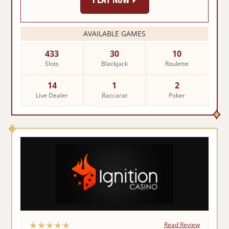
AVAILABLE GAMES
433
30
10
Slots
Blackjack
Roulette
14
1
2
Live Dealer
Baccarat
Poker
★★★★★
★★★★★
Read Review