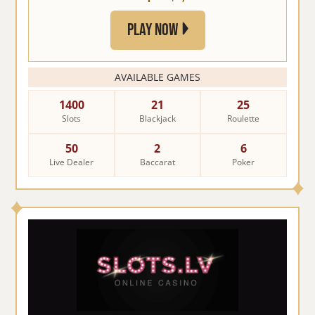
Play Now
AVAILABLE GAMES
1400
21
25
Slots
Blackjack
Roulette
50
2
6
Live Dealer
Baccarat
Poker