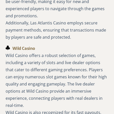
be user-friendly, making it easy for new and
experienced players to navigate through the games
and promotions.
Additionally, Las Atlantis Casino employs secure
payment methods, ensuring that transactions made
by players are safe and protected.
Wild Casino
Wild Casino offers a robust selection of games,
including a variety of slots and live dealer options
that cater to different gaming preferences. Players
can enjoy numerous slot games known for their high
quality and engaging gameplay. The live dealer
options at Wild Casino provide an immersive
experience, connecting players with real dealers in
real-time.
Wild Casino is also recognized for its fast payouts,