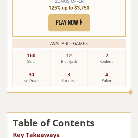
BONUS OFFER
125% up to $3,750
Play Now
AVAILABLE GAMES
160
12
2
Slots
Blackjack
Roulette
30
3
4
Live Dealer
Baccarat
Poker
Table of Contents
Key Takeaways