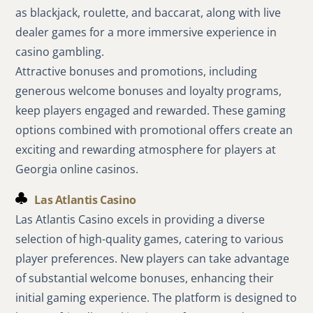
as blackjack, roulette, and
baccarat
, along with live
dealer games for a more immersive experience in
casino gambling.
Attractive bonuses and promotions, including
generous welcome bonuses and loyalty programs,
keep players engaged and rewarded. These gaming
options combined with promotional offers create an
exciting and rewarding atmosphere for players at
Georgia online casinos.
Las Atlantis Casino
Las Atlantis Casino excels in providing a diverse
selection of high-quality games, catering to various
player preferences. New players can take advantage
of substantial welcome bonuses, enhancing their
initial gaming experience. The platform is designed to