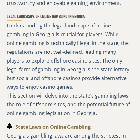
trustworthy and enjoyable gaming environment.
Legal Landscape of Online Gambling in Georgia
Understanding the legal landscape of online
gambling in Georgia is crucial for players. While
online gambling is technically illegal in the state, the
regulations are not well-defined, leading many
players to explore offshore casino sites. The only
legal form of gambling in Georgia is the state lottery,
but social and offshore casinos provide alternative
ways to enjoy casino games.
This section will delve into the state’s gambling laws,
the role of offshore sites, and the potential future of
online gambling legislation in Georgia.
State Laws on Online Gambling
Georgia’s gambling laws are among the strictest in