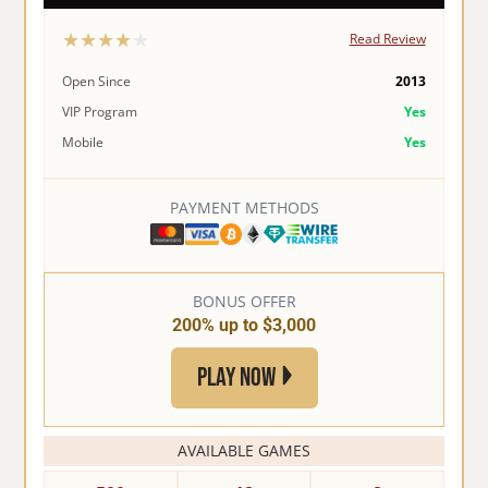
★★★★★
★★★★★
Read Review
Open Since
2013
VIP Program
Yes
Mobile
Yes
PAYMENT METHODS
BONUS OFFER
200% up to $3,000
Play Now
AVAILABLE GAMES