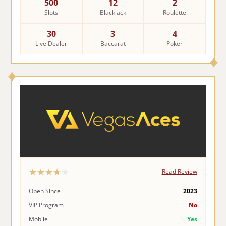
500
12
2
Slots
Blackjack
Roulette
30
3
4
Live Dealer
Baccarat
Poker
★★★★★
★★★★★
Read Review
Open Since
2023
VIP Program
No
Mobile
Yes