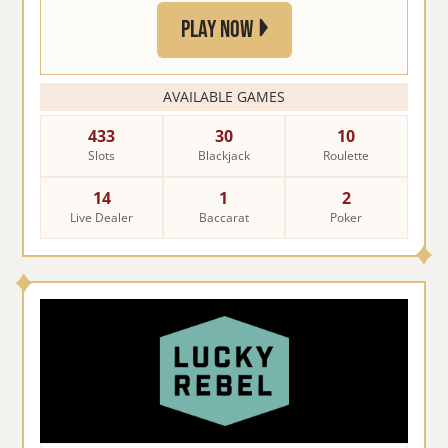
Play Now
AVAILABLE GAMES
433
30
10
Slots
Blackjack
Roulette
14
1
2
Live Dealer
Baccarat
Poker