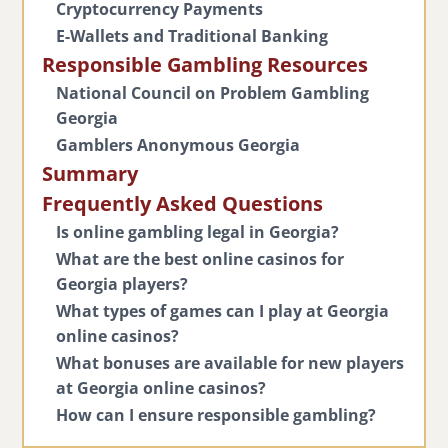
Cryptocurrency Payments
E-Wallets and Traditional Banking
Responsible Gambling Resources
National Council on Problem Gambling
Georgia
Gamblers Anonymous Georgia
Summary
Frequently Asked Questions
Is online gambling legal in Georgia?
What are the best online casinos for
Georgia players?
What types of games can I play at Georgia
online casinos?
What bonuses are available for new players
at Georgia online casinos?
How can I ensure responsible gambling?