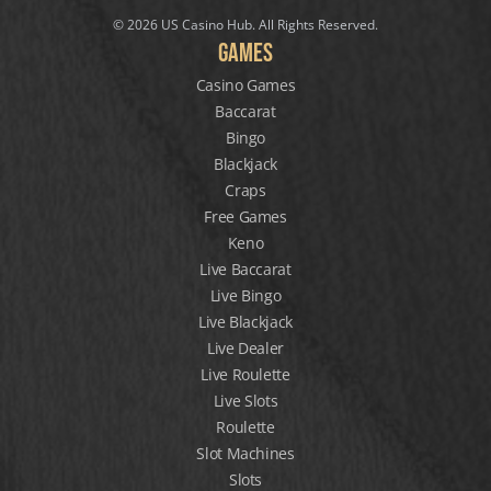
© 2026 US Casino Hub. All Rights Reserved.
Games
Casino Games
Baccarat
Bingo
Blackjack
Craps
Free Games
Keno
Live Baccarat
Live Bingo
Live Blackjack
Live Dealer
Live Roulette
Live Slots
Roulette
Slot Machines
Slots