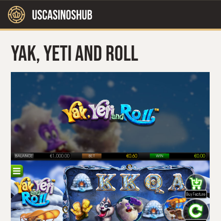
Skip to content
Yak, Yeti And Roll