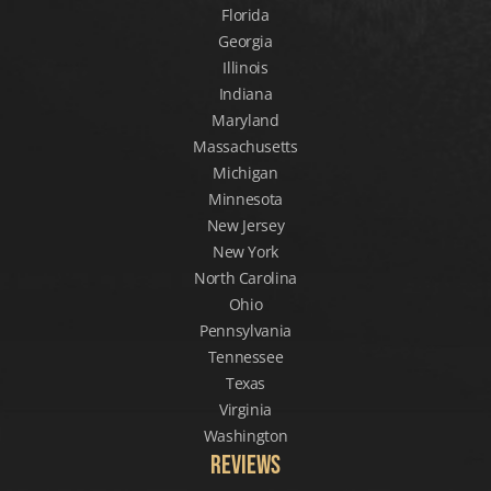
Florida
Georgia
Illinois
Indiana
Maryland
Massachusetts
Michigan
Minnesota
New Jersey
New York
North Carolina
Ohio
Pennsylvania
Tennessee
Texas
Virginia
Washington
Reviews