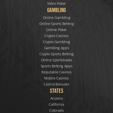
Video Poker
Gambling
Online Gambling
Online Sports Betting
Online Poker
Crypto Casinos
Crypto Gambling
Gambling Apps
Crypto Sports Betting
Online Sportsbooks
Sports Betting Apps
Reputable Casinos
Mobile Casinos
Casino Bonuses
States
Arizona
California
Colorado