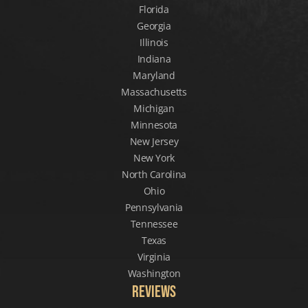
Florida
Georgia
Illinois
Indiana
Maryland
Massachusetts
Michigan
Minnesota
New Jersey
New York
North Carolina
Ohio
Pennsylvania
Tennessee
Texas
Virginia
Washington
Reviews