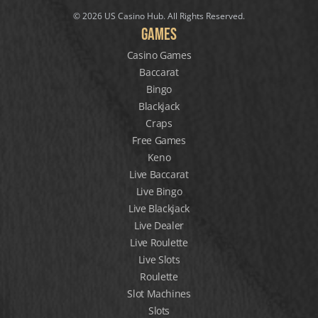
© 2026 US Casino Hub. All Rights Reserved.
Games
Casino Games
Baccarat
Bingo
Blackjack
Craps
Free Games
Keno
Live Baccarat
Live Bingo
Live Blackjack
Live Dealer
Live Roulette
Live Slots
Roulette
Slot Machines
Slots