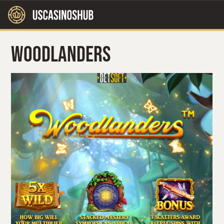
Skip to content
Woodlanders