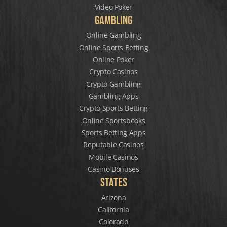
Video Poker
Gambling
Online Gambling
Online Sports Betting
Online Poker
Crypto Casinos
Crypto Gambling
Gambling Apps
Crypto Sports Betting
Online Sportsbooks
Sports Betting Apps
Reputable Casinos
Mobile Casinos
Casino Bonuses
States
Arizona
California
Colorado