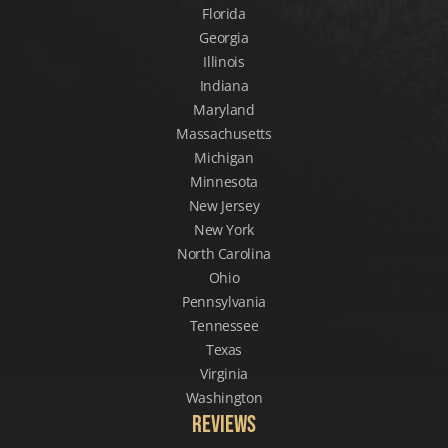
Florida
Georgia
Illinois
Indiana
Maryland
Massachusetts
Michigan
Minnesota
New Jersey
New York
North Carolina
Ohio
Pennsylvania
Tennessee
Texas
Virginia
Washington
Reviews