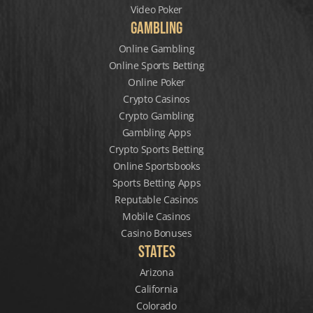
Video Poker
Gambling
Online Gambling
Online Sports Betting
Online Poker
Crypto Casinos
Crypto Gambling
Gambling Apps
Crypto Sports Betting
Online Sportsbooks
Sports Betting Apps
Reputable Casinos
Mobile Casinos
Casino Bonuses
States
Arizona
California
Colorado