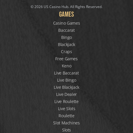
© 2026 US Casino Hub. All Rights Reserved.
Games
Casino Games
Baccarat
Bingo
Blackjack
Craps
Free Games
Keno
Live Baccarat
Live Bingo
Live Blackjack
Live Dealer
Live Roulette
Live Slots
Roulette
Slot Machines
Slots