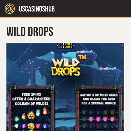
Skip to content
Wild Drops