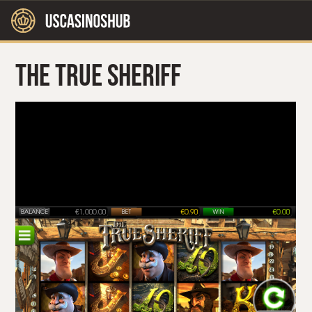
Skip to content
The True Sheriff