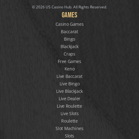
© 2026 US Casino Hub. All Rights Reserved.
Games
Casino Games
Baccarat
Bingo
Blackjack
Craps
Free Games
Keno
Live Baccarat
Live Bingo
Live Blackjack
Live Dealer
Live Roulette
Live Slots
Roulette
Slot Machines
Slots