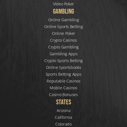
Video Poker
Gambling
Online Gambling
Online Sports Betting
Online Poker
Crypto Casinos
Crypto Gambling
Gambling Apps
Crypto Sports Betting
Online Sportsbooks
Sports Betting Apps
Reputable Casinos
Mobile Casinos
Casino Bonuses
States
Arizona
California
Colorado