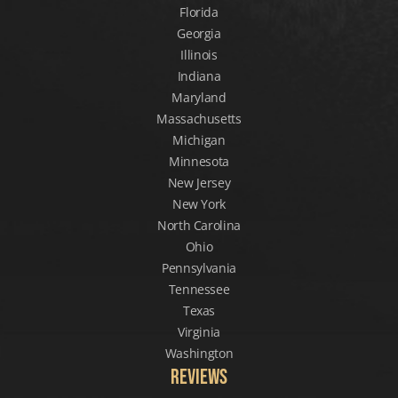
Florida
Georgia
Illinois
Indiana
Maryland
Massachusetts
Michigan
Minnesota
New Jersey
New York
North Carolina
Ohio
Pennsylvania
Tennessee
Texas
Virginia
Washington
Reviews