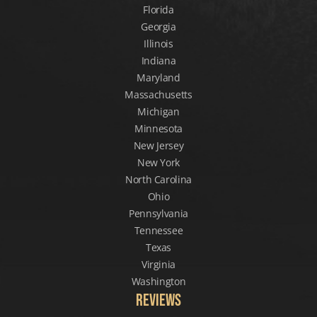
Florida
Georgia
Illinois
Indiana
Maryland
Massachusetts
Michigan
Minnesota
New Jersey
New York
North Carolina
Ohio
Pennsylvania
Tennessee
Texas
Virginia
Washington
Reviews