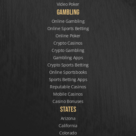
Video Poker
Gambling
Online Gambling
Online Sports Betting
Online Poker
Crypto Casinos
Crypto Gambling
Gambling Apps
Crypto Sports Betting
Online Sportsbooks
Sports Betting Apps
Reputable Casinos
Mobile Casinos
Casino Bonuses
States
Arizona
California
Colorado