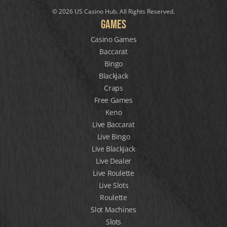
© 2026 US Casino Hub. All Rights Reserved.
Games
Casino Games
Baccarat
Bingo
Blackjack
Craps
Free Games
Keno
Live Baccarat
Live Bingo
Live Blackjack
Live Dealer
Live Roulette
Live Slots
Roulette
Slot Machines
Slots