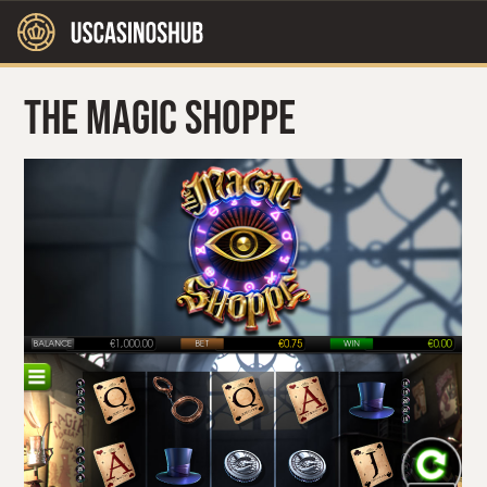
Skip to content
The Magic Shoppe