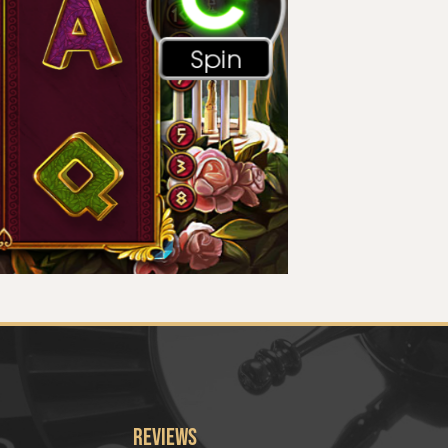
Reviews