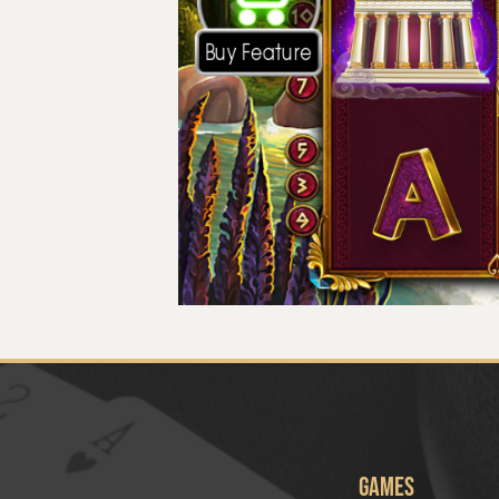
Games