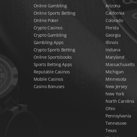
Online Gambling
Arizona
Online Sports Betting
California
Online Poker
Colorado
Crypto Casinos
Florida
Crypto Gambling
Georgia
Gambling Apps
Illinois
Crypto Sports Betting
Indiana
Online Sportsbooks
Maryland
Sports Betting Apps
Massachusetts
Reputable Casinos
Michigan
Mobile Casinos
Minnesota
Casino Bonuses
New Jersey
New York
North Carolina
Ohio
Pennsylvania
Tennessee
Texas