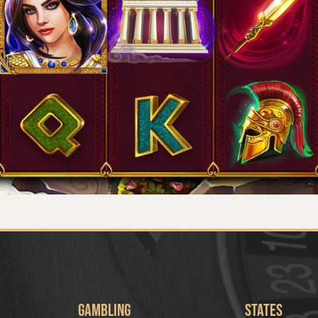
Gambling
States