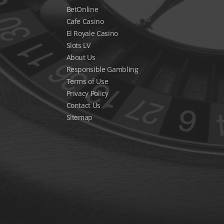
BetOnline
Cafe Casino
El Royale Casino
Slots LV
About Us
Responsible Gambling
Terms of Use
Privacy Policy
Contact Us
Sitemap