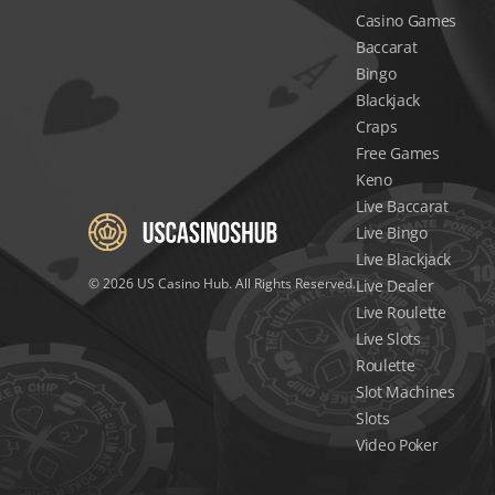
Casino Games
Baccarat
Bingo
Blackjack
Craps
Free Games
Keno
Live Baccarat
Live Bingo
Live Blackjack
© 2026 US Casino Hub. All Rights Reserved.
Live Dealer
Live Roulette
Live Slots
Roulette
Slot Machines
Slots
Video Poker