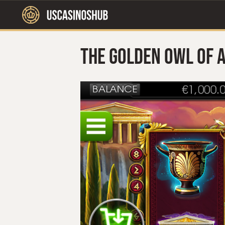
Skip to content
The Golden Owl Of 