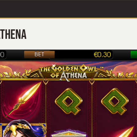
Athena