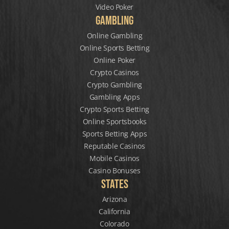
Video Poker
Gambling
Online Gambling
Online Sports Betting
Online Poker
Crypto Casinos
Crypto Gambling
Gambling Apps
Crypto Sports Betting
Online Sportsbooks
Sports Betting Apps
Reputable Casinos
Mobile Casinos
Casino Bonuses
States
Arizona
California
Colorado