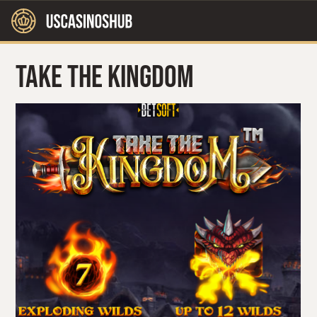
Skip to content
Take The Kingdom