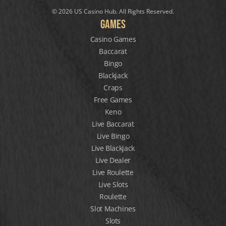
© 2026 US Casino Hub. All Rights Reserved.
Games
Casino Games
Baccarat
Bingo
Blackjack
Craps
Free Games
Keno
Live Baccarat
Live Bingo
Live Blackjack
Live Dealer
Live Roulette
Live Slots
Roulette
Slot Machines
Slots