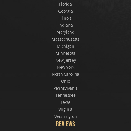
Florida
Georgia
Illinois
Indiana
Maryland
Massachusetts
Michigan
Minnesota
New Jersey
New York
North Carolina
Ohio
Pennsylvania
Tennessee
Texas
Virginia
Washington
Reviews