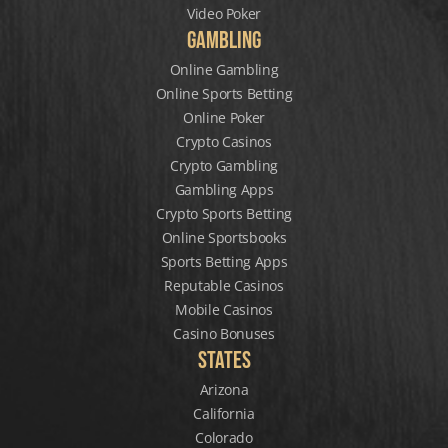
Video Poker
Gambling
Online Gambling
Online Sports Betting
Online Poker
Crypto Casinos
Crypto Gambling
Gambling Apps
Crypto Sports Betting
Online Sportsbooks
Sports Betting Apps
Reputable Casinos
Mobile Casinos
Casino Bonuses
States
Arizona
California
Colorado