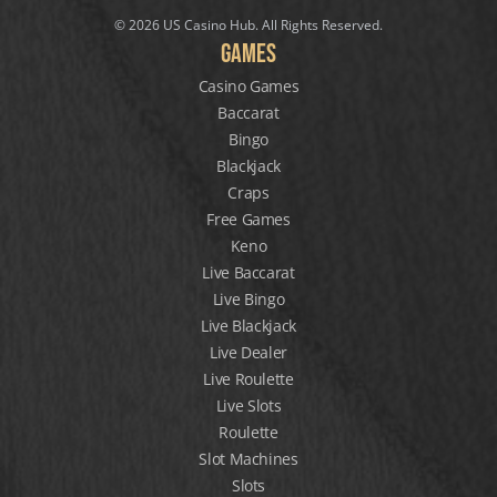
© 2026 US Casino Hub. All Rights Reserved.
Games
Casino Games
Baccarat
Bingo
Blackjack
Craps
Free Games
Keno
Live Baccarat
Live Bingo
Live Blackjack
Live Dealer
Live Roulette
Live Slots
Roulette
Slot Machines
Slots