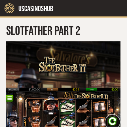
Skip to content
Slotfather Part 2