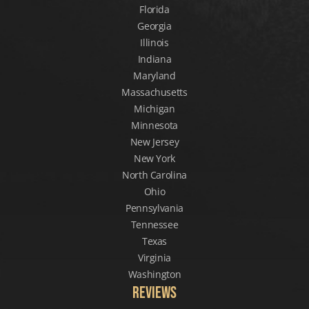
Florida
Georgia
Illinois
Indiana
Maryland
Massachusetts
Michigan
Minnesota
New Jersey
New York
North Carolina
Ohio
Pennsylvania
Tennessee
Texas
Virginia
Washington
Reviews