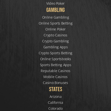
Video Poker
Gambling
Online Gambling
Online Sports Betting
Online Poker
Crypto Casinos
Crypto Gambling
Gambling Apps
Crypto Sports Betting
Online Sportsbooks
Sports Betting Apps
Reputable Casinos
Mobile Casinos
Casino Bonuses
States
Arizona
California
Colorado