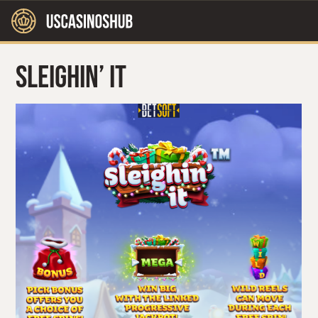
Skip to content
Sleighin’ It