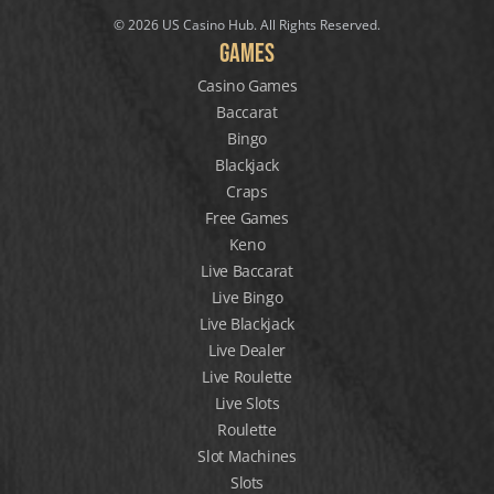
© 2026 US Casino Hub. All Rights Reserved.
Games
Casino Games
Baccarat
Bingo
Blackjack
Craps
Free Games
Keno
Live Baccarat
Live Bingo
Live Blackjack
Live Dealer
Live Roulette
Live Slots
Roulette
Slot Machines
Slots