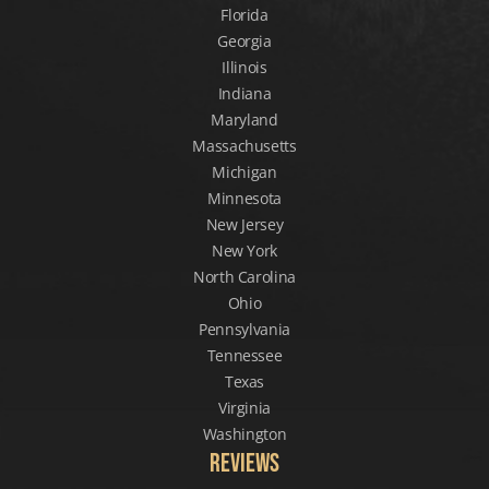
Florida
Georgia
Illinois
Indiana
Maryland
Massachusetts
Michigan
Minnesota
New Jersey
New York
North Carolina
Ohio
Pennsylvania
Tennessee
Texas
Virginia
Washington
Reviews