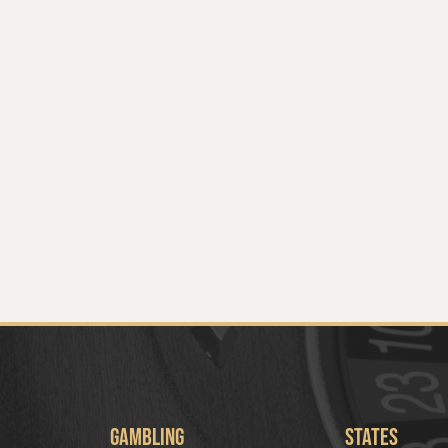
Gambling
States