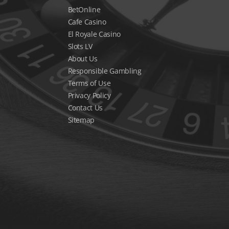
BetOnline
Cafe Casino
El Royale Casino
Slots LV
About Us
Responsible Gambling
Terms of Use
Privacy Policy
Contact Us
Sitemap