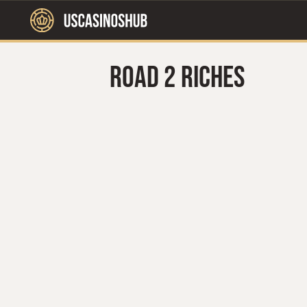
Skip to content
Road 2 Riches