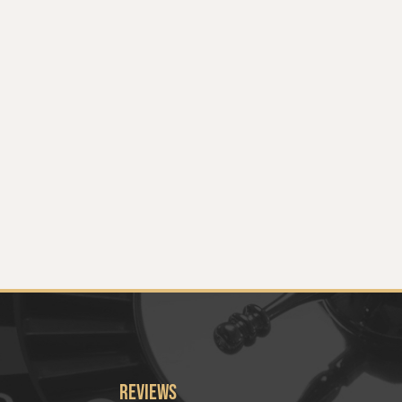
Reviews