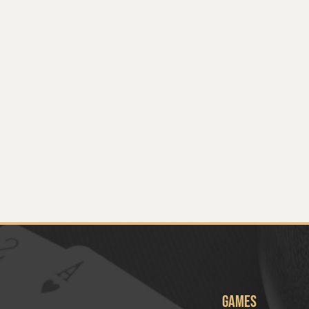
Games