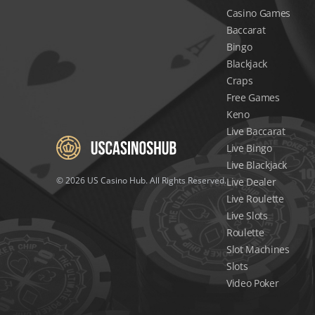
Casino Games
Baccarat
Bingo
Blackjack
Craps
Free Games
Keno
Live Baccarat
Live Bingo
Live Blackjack
© 2026 US Casino Hub. All Rights Reserved.
Live Dealer
Live Roulette
Live Slots
Roulette
Slot Machines
Slots
Video Poker