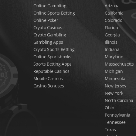
Online Gambling
Arizona
Online Sports Betting
California
Online Poker
Colorado
Crypto Casinos
Florida
Crypto Gambling
Georgia
Gambling Apps
Illinois
Crypto Sports Betting
Indiana
Online Sportsbooks
Maryland
Sports Betting Apps
Massachusetts
Reputable Casinos
Michigan
Mobile Casinos
Minnesota
Casino Bonuses
New Jersey
New York
North Carolina
Ohio
Pennsylvania
Tennessee
Texas