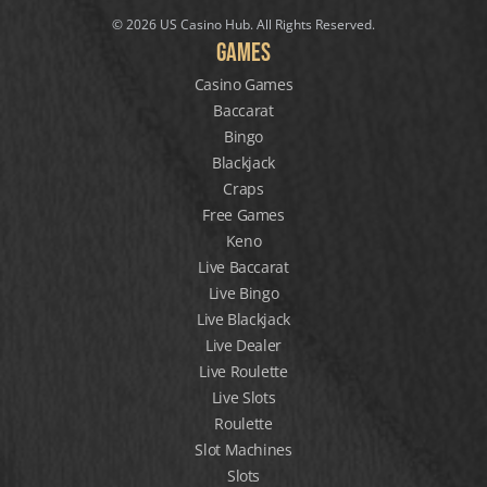
© 2026 US Casino Hub. All Rights Reserved.
Games
Casino Games
Baccarat
Bingo
Blackjack
Craps
Free Games
Keno
Live Baccarat
Live Bingo
Live Blackjack
Live Dealer
Live Roulette
Live Slots
Roulette
Slot Machines
Slots