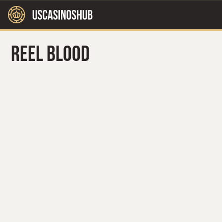
Skip to content
Reel Blood