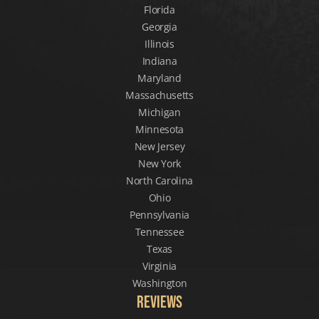
Florida
Georgia
Illinois
Indiana
Maryland
Massachusetts
Michigan
Minnesota
New Jersey
New York
North Carolina
Ohio
Pennsylvania
Tennessee
Texas
Virginia
Washington
Reviews