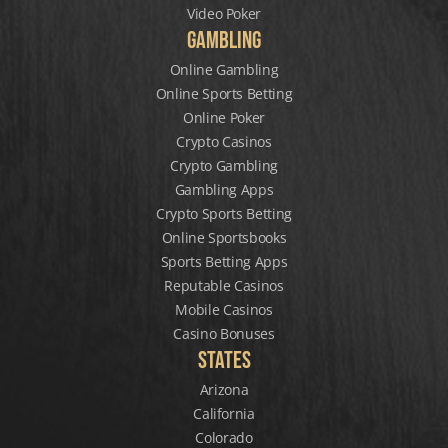
Video Poker
Gambling
Online Gambling
Online Sports Betting
Online Poker
Crypto Casinos
Crypto Gambling
Gambling Apps
Crypto Sports Betting
Online Sportsbooks
Sports Betting Apps
Reputable Casinos
Mobile Casinos
Casino Bonuses
States
Arizona
California
Colorado