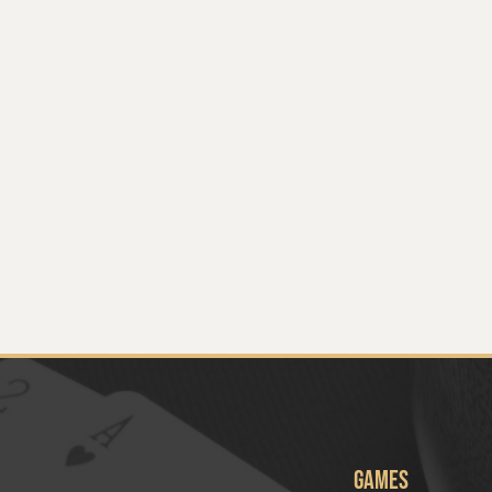
Games