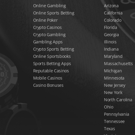
Online Gambling
Arizona
Online Sports Betting
California
Online Poker
Colorado
Crypto Casinos
Florida
Crypto Gambling
Georgia
Gambling Apps
Illinois
Crypto Sports Betting
Indiana
Online Sportsbooks
Maryland
Sports Betting Apps
Massachusetts
Reputable Casinos
Michigan
Mobile Casinos
Minnesota
Casino Bonuses
New Jersey
New York
North Carolina
Ohio
Pennsylvania
Tennessee
Texas