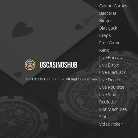
Casino Games
Baccarat
Bingo
Blackjack
Craps
Free Games
Keno
Live Baccarat
Live Bingo
Live Blackjack
© 2026 US Casino Hub. All Rights Reserved.
Live Dealer
Live Roulette
Live Slots
Roulette
Slot Machines
Slots
Video Poker