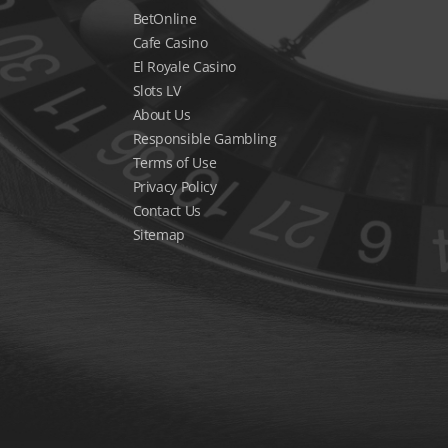
BetOnline
Cafe Casino
El Royale Casino
Slots LV
About Us
Responsible Gambling
Terms of Use
Privacy Policy
Contact Us
Sitemap