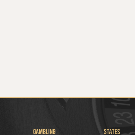
Gambling
States