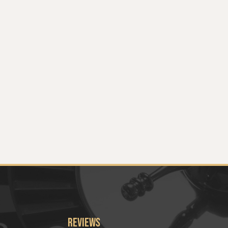
Reviews