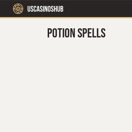
Skip to content
Potion Spells