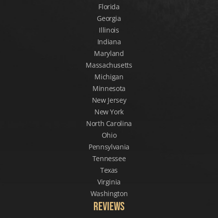
Florida
Georgia
Illinois
Indiana
Maryland
Massachusetts
Michigan
Minnesota
New Jersey
New York
North Carolina
Ohio
Pennsylvania
Tennessee
Texas
Virginia
Washington
Reviews