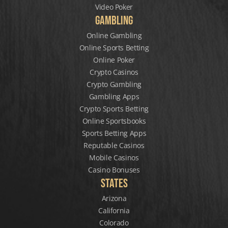
Video Poker
Gambling
Online Gambling
Online Sports Betting
Online Poker
Crypto Casinos
Crypto Gambling
Gambling Apps
Crypto Sports Betting
Online Sportsbooks
Sports Betting Apps
Reputable Casinos
Mobile Casinos
Casino Bonuses
States
Arizona
California
Colorado