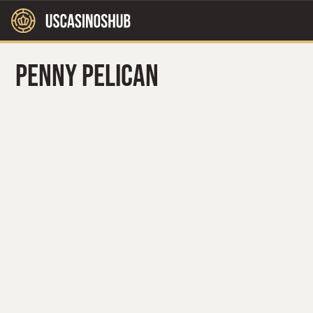
Skip to content
Penny Pelican