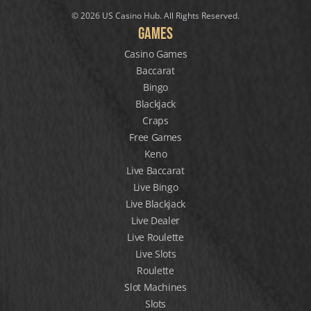
© 2026 US Casino Hub. All Rights Reserved.
Games
Casino Games
Baccarat
Bingo
Blackjack
Craps
Free Games
Keno
Live Baccarat
Live Bingo
Live Blackjack
Live Dealer
Live Roulette
Live Slots
Roulette
Slot Machines
Slots