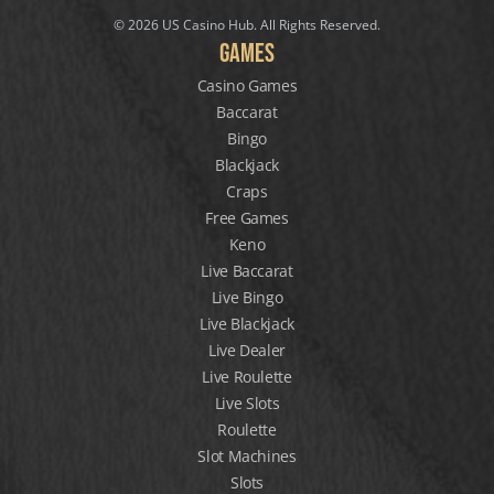
© 2026 US Casino Hub. All Rights Reserved.
Games
Casino Games
Baccarat
Bingo
Blackjack
Craps
Free Games
Keno
Live Baccarat
Live Bingo
Live Blackjack
Live Dealer
Live Roulette
Live Slots
Roulette
Slot Machines
Slots