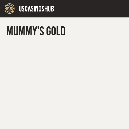
Skip to content
Mummy’s Gold