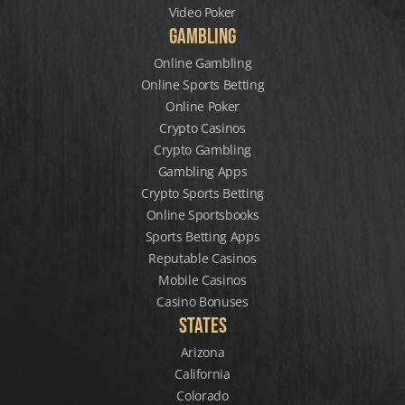
Video Poker
Gambling
Online Gambling
Online Sports Betting
Online Poker
Crypto Casinos
Crypto Gambling
Gambling Apps
Crypto Sports Betting
Online Sportsbooks
Sports Betting Apps
Reputable Casinos
Mobile Casinos
Casino Bonuses
States
Arizona
California
Colorado