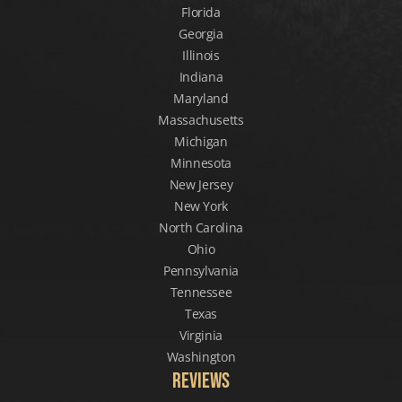
Florida
Georgia
Illinois
Indiana
Maryland
Massachusetts
Michigan
Minnesota
New Jersey
New York
North Carolina
Ohio
Pennsylvania
Tennessee
Texas
Virginia
Washington
Reviews