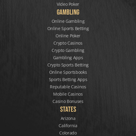
Video Poker
Gambling
Online Gambling
Online Sports Betting
Online Poker
Crypto Casinos
Crypto Gambling
Gambling Apps
Crypto Sports Betting
Online Sportsbooks
Sports Betting Apps
Reputable Casinos
Mobile Casinos
Casino Bonuses
States
Arizona
California
Colorado