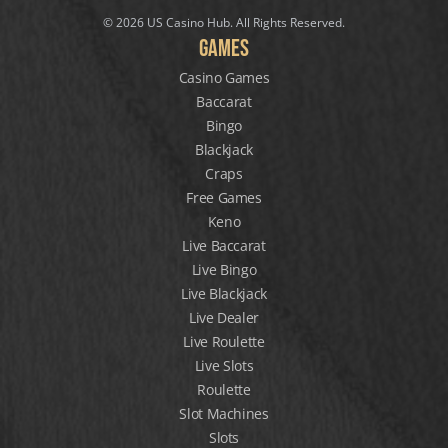
© 2026 US Casino Hub. All Rights Reserved.
Games
Casino Games
Baccarat
Bingo
Blackjack
Craps
Free Games
Keno
Live Baccarat
Live Bingo
Live Blackjack
Live Dealer
Live Roulette
Live Slots
Roulette
Slot Machines
Slots