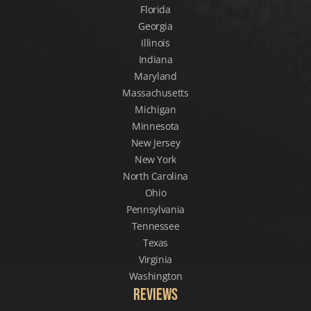
Florida
Georgia
Illinois
Indiana
Maryland
Massachusetts
Michigan
Minnesota
New Jersey
New York
North Carolina
Ohio
Pennsylvania
Tennessee
Texas
Virginia
Washington
Reviews