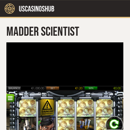
Skip to content
Madder Scientist