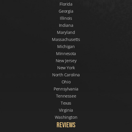
Florida
Georgia
Illinois
Indiana
Maryland
Massachusetts
Michigan
Minnesota
New Jersey
New York
North Carolina
Ohio
Pennsylvania
Tennessee
Texas
Virginia
Washington
Reviews