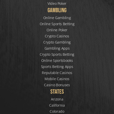
Video Poker
Gambling
Online Gambling
Online Sports Betting
Online Poker
Crypto Casinos
Crypto Gambling
Gambling Apps
Crypto Sports Betting
Online Sportsbooks
Sports Betting Apps
Reputable Casinos
Mobile Casinos
Casino Bonuses
States
Arizona
California
Colorado