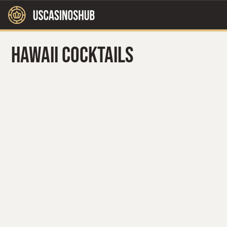
Skip to content
Hawaii Cocktails