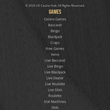
© 2026 US Casino Hub. All Rights Reserved.
Games
Casino Games
Baccarat
Bingo
Blackjack
Craps
Free Games
Keno
Live Baccarat
Live Bingo
Live Blackjack
Live Dealer
Live Roulette
Live Slots
Roulette
Slot Machines
Slots