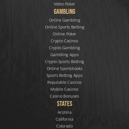
Video Poker
Gambling
Online Gambling
Online Sports Betting
Online Poker
Crypto Casinos
Crypto Gambling
Gambling Apps
Crypto Sports Betting
Online Sportsbooks
Sports Betting Apps
Reputable Casinos
Mobile Casinos
Casino Bonuses
States
Arizona
California
Colorado