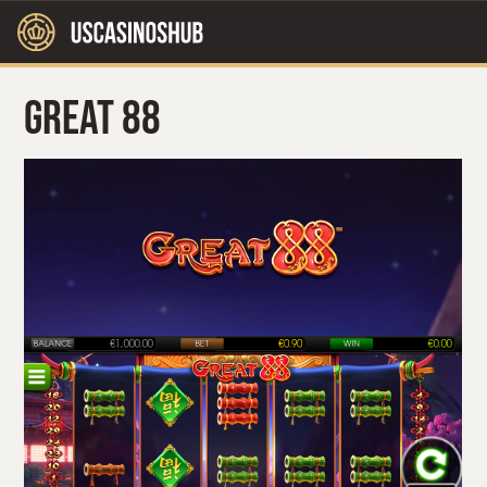
Skip to content
Great 88