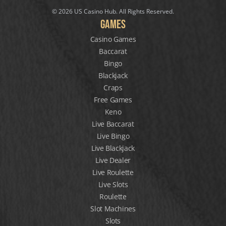
© 2026 US Casino Hub. All Rights Reserved.
Games
Casino Games
Baccarat
Bingo
Blackjack
Craps
Free Games
Keno
Live Baccarat
Live Bingo
Live Blackjack
Live Dealer
Live Roulette
Live Slots
Roulette
Slot Machines
Slots