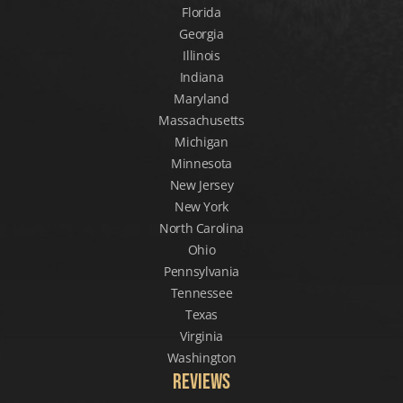
Florida
Georgia
Illinois
Indiana
Maryland
Massachusetts
Michigan
Minnesota
New Jersey
New York
North Carolina
Ohio
Pennsylvania
Tennessee
Texas
Virginia
Washington
Reviews