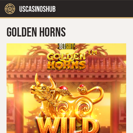
Skip to content
Golden Horns