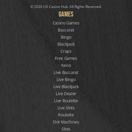
© 2026 US Casino Hub. All Rights Reserved.
Games
Casino Games
Baccarat
Bingo
Blackjack
Craps
Free Games
Keno
Live Baccarat
Live Bingo
Live Blackjack
Live Dealer
Live Roulette
Live Slots
Roulette
Slot Machines
Slots