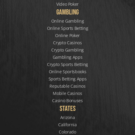
Video Poker
Gambling
Online Gambling
Online Sports Betting
Online Poker
Crypto Casinos
Crypto Gambling
Gambling Apps
Crypto Sports Betting
Online Sportsbooks
Sports Betting Apps
Reputable Casinos
Mobile Casinos
Casino Bonuses
States
Arizona
California
Colorado