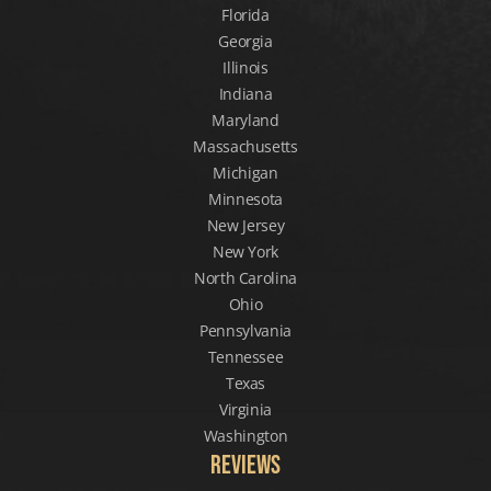
Florida
Georgia
Illinois
Indiana
Maryland
Massachusetts
Michigan
Minnesota
New Jersey
New York
North Carolina
Ohio
Pennsylvania
Tennessee
Texas
Virginia
Washington
Reviews