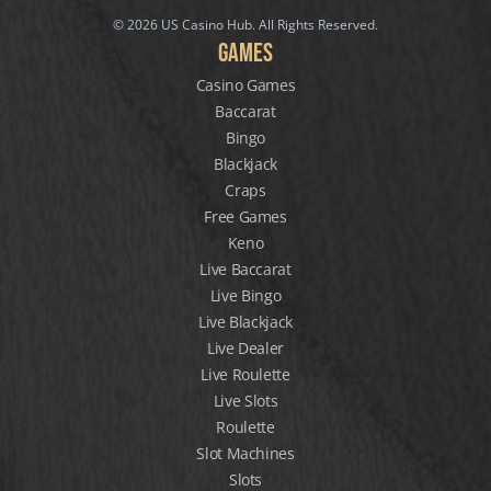
© 2026 US Casino Hub. All Rights Reserved.
Games
Casino Games
Baccarat
Bingo
Blackjack
Craps
Free Games
Keno
Live Baccarat
Live Bingo
Live Blackjack
Live Dealer
Live Roulette
Live Slots
Roulette
Slot Machines
Slots