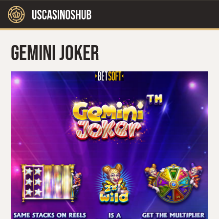
Skip to content
Gemini Joker