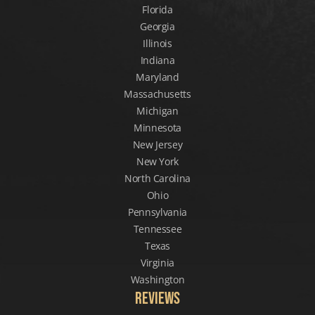
Florida
Georgia
Illinois
Indiana
Maryland
Massachusetts
Michigan
Minnesota
New Jersey
New York
North Carolina
Ohio
Pennsylvania
Tennessee
Texas
Virginia
Washington
Reviews