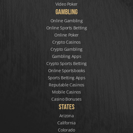
Video Poker
Gambling
Online Gambling
Online Sports Betting
Online Poker
Crypto Casinos
Crypto Gambling
Gambling Apps
Crypto Sports Betting
Online Sportsbooks
Sports Betting Apps
Reputable Casinos
Mobile Casinos
Casino Bonuses
States
Arizona
California
Colorado