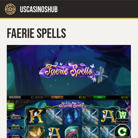
Skip to content
Faerie Spells