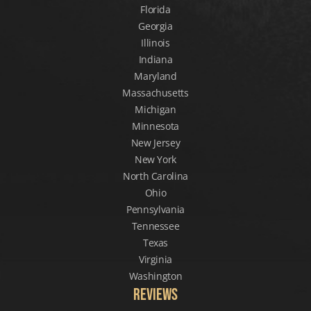
Florida
Georgia
Illinois
Indiana
Maryland
Massachusetts
Michigan
Minnesota
New Jersey
New York
North Carolina
Ohio
Pennsylvania
Tennessee
Texas
Virginia
Washington
Reviews