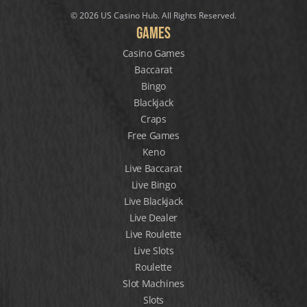
© 2026 US Casino Hub. All Rights Reserved.
Games
Casino Games
Baccarat
Bingo
Blackjack
Craps
Free Games
Keno
Live Baccarat
Live Bingo
Live Blackjack
Live Dealer
Live Roulette
Live Slots
Roulette
Slot Machines
Slots