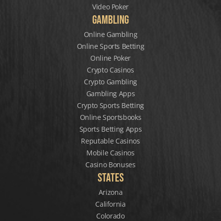
Video Poker
Gambling
Online Gambling
Online Sports Betting
Online Poker
Crypto Casinos
Crypto Gambling
Gambling Apps
Crypto Sports Betting
Online Sportsbooks
Sports Betting Apps
Reputable Casinos
Mobile Casinos
Casino Bonuses
States
Arizona
California
Colorado