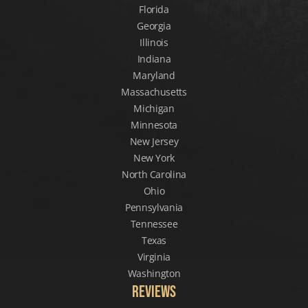
Florida
Georgia
Illinois
Indiana
Maryland
Massachusetts
Michigan
Minnesota
New Jersey
New York
North Carolina
Ohio
Pennsylvania
Tennessee
Texas
Virginia
Washington
Reviews