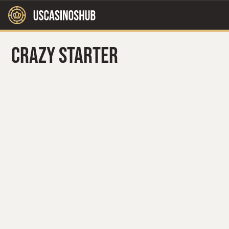
Skip to content
Crazy Starter