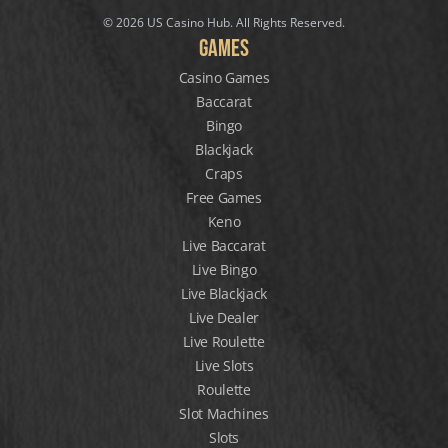
© 2026 US Casino Hub. All Rights Reserved.
Games
Casino Games
Baccarat
Bingo
Blackjack
Craps
Free Games
Keno
Live Baccarat
Live Bingo
Live Blackjack
Live Dealer
Live Roulette
Live Slots
Roulette
Slot Machines
Slots