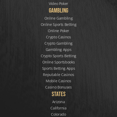
Video Poker
Gambling
Online Gambling
Online Sports Betting
Online Poker
Crypto Casinos
Crypto Gambling
Gambling Apps
Crypto Sports Betting
Online Sportsbooks
Sports Betting Apps
Reputable Casinos
Mobile Casinos
Casino Bonuses
States
Arizona
California
Colorado