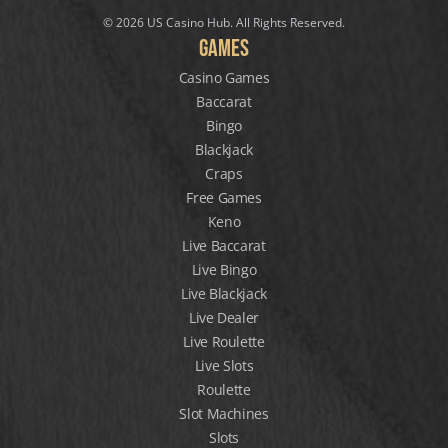
© 2026 US Casino Hub. All Rights Reserved.
Games
Casino Games
Baccarat
Bingo
Blackjack
Craps
Free Games
Keno
Live Baccarat
Live Bingo
Live Blackjack
Live Dealer
Live Roulette
Live Slots
Roulette
Slot Machines
Slots