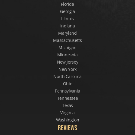
Florida
Georgia
Illinois
Indiana
Maryland
Massachusetts
Michigan
Minnesota
New Jersey
New York
North Carolina
Ohio
Pennsylvania
Tennessee
Texas
Virginia
Washington
Reviews