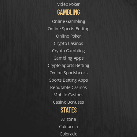
Video Poker
Gambling
Online Gambling
Online Sports Betting
Online Poker
Crypto Casinos
Crypto Gambling
Gambling Apps
Crypto Sports Betting
Online Sportsbooks
Sports Betting Apps
Reputable Casinos
Mobile Casinos
Casino Bonuses
States
Arizona
California
Colorado