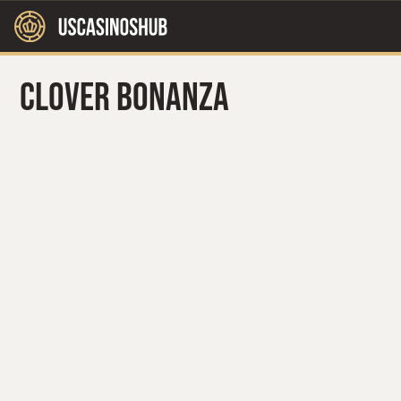
Skip to content
Clover Bonanza