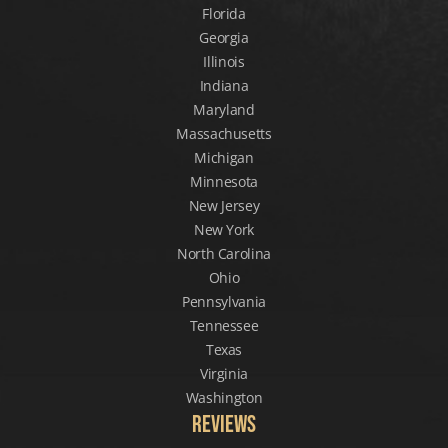
Florida
Georgia
Illinois
Indiana
Maryland
Massachusetts
Michigan
Minnesota
New Jersey
New York
North Carolina
Ohio
Pennsylvania
Tennessee
Texas
Virginia
Washington
Reviews