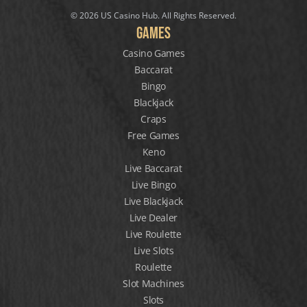
© 2026 US Casino Hub. All Rights Reserved.
Games
Casino Games
Baccarat
Bingo
Blackjack
Craps
Free Games
Keno
Live Baccarat
Live Bingo
Live Blackjack
Live Dealer
Live Roulette
Live Slots
Roulette
Slot Machines
Slots