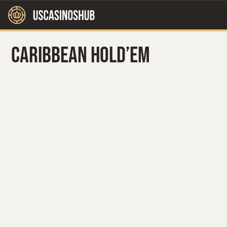
Skip to content
Caribbean Hold’em