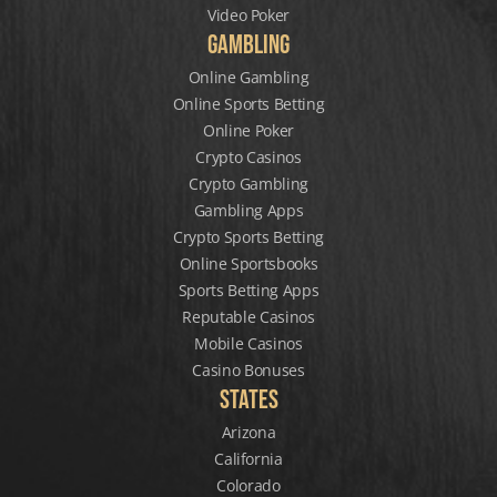
Video Poker
Gambling
Online Gambling
Online Sports Betting
Online Poker
Crypto Casinos
Crypto Gambling
Gambling Apps
Crypto Sports Betting
Online Sportsbooks
Sports Betting Apps
Reputable Casinos
Mobile Casinos
Casino Bonuses
States
Arizona
California
Colorado