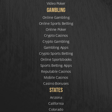
Video Poker
Gambling
Online Gambling
Online Sports Betting
Online Poker
Crypto Casinos
Crypto Gambling
Gambling Apps
Crypto Sports Betting
Online Sportsbooks
Sports Betting Apps
Reputable Casinos
Mobile Casinos
Casino Bonuses
States
Arizona
California
Colorado