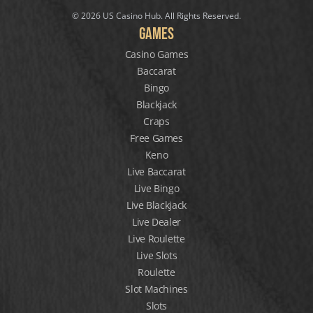
© 2026 US Casino Hub. All Rights Reserved.
Games
Casino Games
Baccarat
Bingo
Blackjack
Craps
Free Games
Keno
Live Baccarat
Live Bingo
Live Blackjack
Live Dealer
Live Roulette
Live Slots
Roulette
Slot Machines
Slots