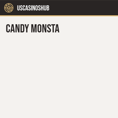
Skip to content
Candy Monsta