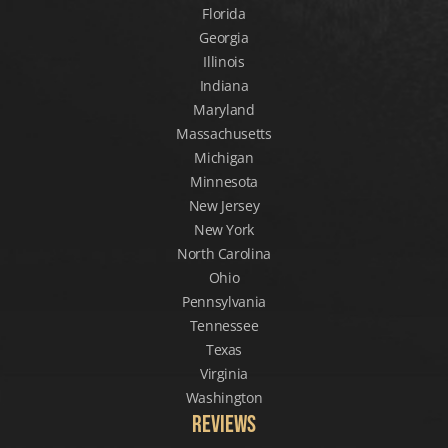
Florida
Georgia
Illinois
Indiana
Maryland
Massachusetts
Michigan
Minnesota
New Jersey
New York
North Carolina
Ohio
Pennsylvania
Tennessee
Texas
Virginia
Washington
Reviews