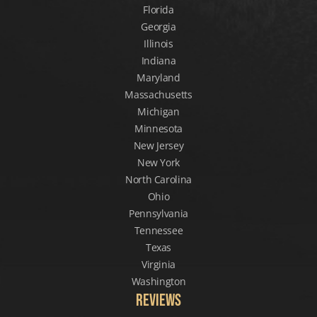
Florida
Georgia
Illinois
Indiana
Maryland
Massachusetts
Michigan
Minnesota
New Jersey
New York
North Carolina
Ohio
Pennsylvania
Tennessee
Texas
Virginia
Washington
Reviews