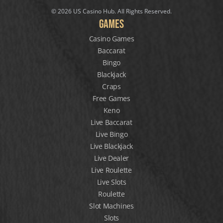
© 2026 US Casino Hub. All Rights Reserved.
Games
Casino Games
Baccarat
Bingo
Blackjack
Craps
Free Games
Keno
Live Baccarat
Live Bingo
Live Blackjack
Live Dealer
Live Roulette
Live Slots
Roulette
Slot Machines
Slots