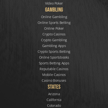
Video Poker
Gambling
Online Gambling
Online Sports Betting
Online Poker
Crypto Casinos
Crypto Gambling
Gambling Apps
Crypto Sports Betting
Online Sportsbooks
Sports Betting Apps
Reputable Casinos
Mobile Casinos
Casino Bonuses
States
Arizona
California
Colorado