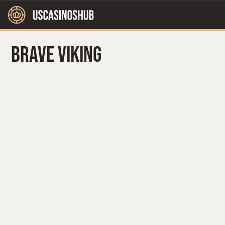
Skip to content
Brave Viking