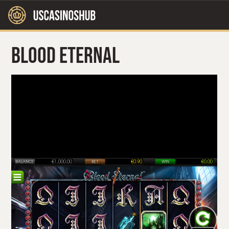
Skip to content
Blood Eternal