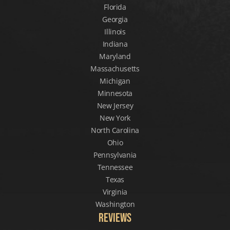
Florida
Georgia
Illinois
Indiana
Maryland
Massachusetts
Michigan
Minnesota
New Jersey
New York
North Carolina
Ohio
Pennsylvania
Tennessee
Texas
Virginia
Washington
Reviews