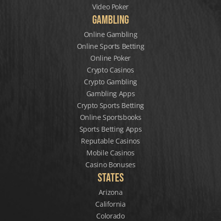
Video Poker
Gambling
Online Gambling
Online Sports Betting
Online Poker
Crypto Casinos
Crypto Gambling
Gambling Apps
Crypto Sports Betting
Online Sportsbooks
Sports Betting Apps
Reputable Casinos
Mobile Casinos
Casino Bonuses
States
Arizona
California
Colorado