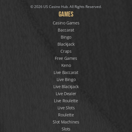
© 2026 US Casino Hub. All Rights Reserved.
Games
Casino Games
Baccarat
Bingo
Blackjack
Craps
Free Games
Keno
Live Baccarat
Live Bingo
Live Blackjack
Live Dealer
Live Roulette
Live Slots
Roulette
Slot Machines
Slots