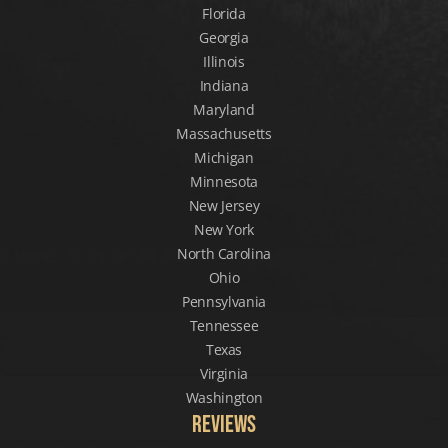
Florida
Georgia
Illinois
Indiana
Maryland
Massachusetts
Michigan
Minnesota
New Jersey
New York
North Carolina
Ohio
Pennsylvania
Tennessee
Texas
Virginia
Washington
Reviews