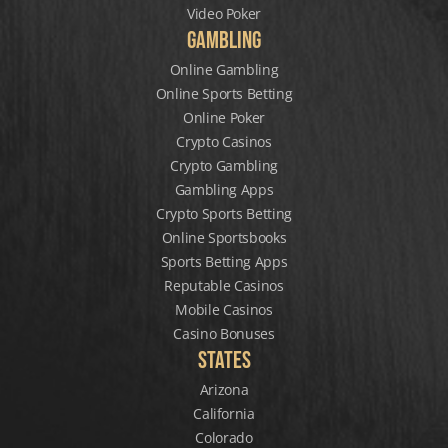
Video Poker
Gambling
Online Gambling
Online Sports Betting
Online Poker
Crypto Casinos
Crypto Gambling
Gambling Apps
Crypto Sports Betting
Online Sportsbooks
Sports Betting Apps
Reputable Casinos
Mobile Casinos
Casino Bonuses
States
Arizona
California
Colorado