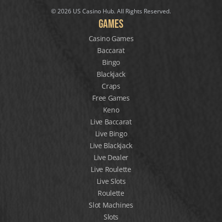
© 2026 US Casino Hub. All Rights Reserved.
Games
Casino Games
Baccarat
Bingo
Blackjack
Craps
Free Games
Keno
Live Baccarat
Live Bingo
Live Blackjack
Live Dealer
Live Roulette
Live Slots
Roulette
Slot Machines
Slots