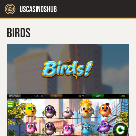
Skip to content
Birds