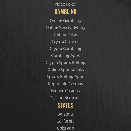
Video Poker
Gambling
Online Gambling
Online Sports Betting
Online Poker
Crypto Casinos
Crypto Gambling
Gambling Apps
Crypto Sports Betting
Online Sportsbooks
Sports Betting Apps
Reputable Casinos
Mobile Casinos
Casino Bonuses
States
Arizona
California
Colorado