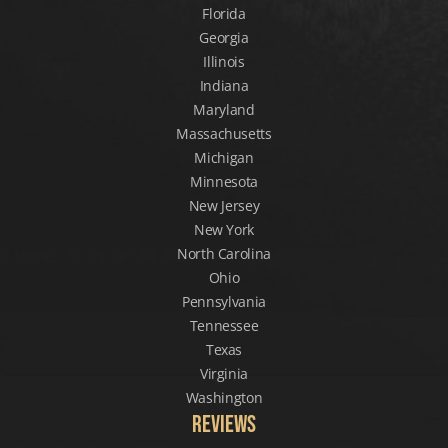
Florida
Georgia
Illinois
Indiana
Maryland
Massachusetts
Michigan
Minnesota
New Jersey
New York
North Carolina
Ohio
Pennsylvania
Tennessee
Texas
Virginia
Washington
Reviews