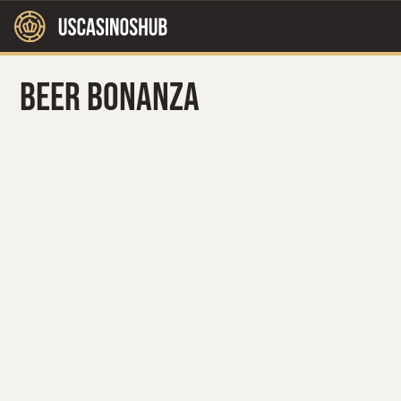
Skip to content
Beer Bonanza