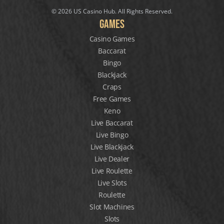
© 2026 US Casino Hub. All Rights Reserved.
Games
Casino Games
Baccarat
Bingo
Blackjack
Craps
Free Games
Keno
Live Baccarat
Live Bingo
Live Blackjack
Live Dealer
Live Roulette
Live Slots
Roulette
Slot Machines
Slots