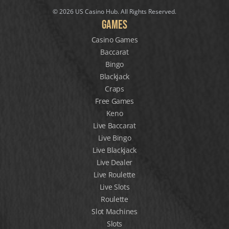
© 2026 US Casino Hub. All Rights Reserved.
Games
Casino Games
Baccarat
Bingo
Blackjack
Craps
Free Games
Keno
Live Baccarat
Live Bingo
Live Blackjack
Live Dealer
Live Roulette
Live Slots
Roulette
Slot Machines
Slots