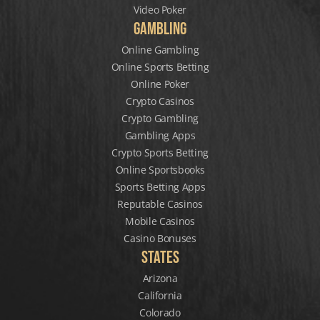
Video Poker
Gambling
Online Gambling
Online Sports Betting
Online Poker
Crypto Casinos
Crypto Gambling
Gambling Apps
Crypto Sports Betting
Online Sportsbooks
Sports Betting Apps
Reputable Casinos
Mobile Casinos
Casino Bonuses
States
Arizona
California
Colorado