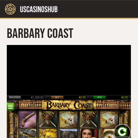
Skip to content
Barbary Coast