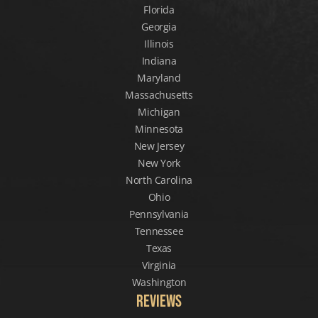
Florida
Georgia
Illinois
Indiana
Maryland
Massachusetts
Michigan
Minnesota
New Jersey
New York
North Carolina
Ohio
Pennsylvania
Tennessee
Texas
Virginia
Washington
Reviews