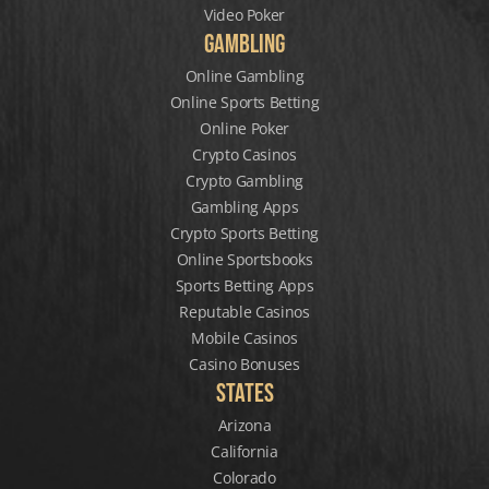
Video Poker
Gambling
Online Gambling
Online Sports Betting
Online Poker
Crypto Casinos
Crypto Gambling
Gambling Apps
Crypto Sports Betting
Online Sportsbooks
Sports Betting Apps
Reputable Casinos
Mobile Casinos
Casino Bonuses
States
Arizona
California
Colorado