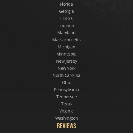
Florida
Georgia
Illinois
Indiana
Maryland
Massachusetts
Michigan
Minnesota
New Jersey
New York
North Carolina
Ohio
Pennsylvania
Tennessee
Texas
Virginia
Washington
Reviews