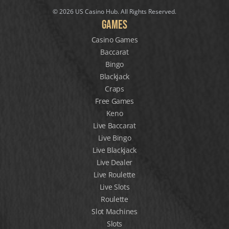
© 2026 US Casino Hub. All Rights Reserved.
Games
Casino Games
Baccarat
Bingo
Blackjack
Craps
Free Games
Keno
Live Baccarat
Live Bingo
Live Blackjack
Live Dealer
Live Roulette
Live Slots
Roulette
Slot Machines
Slots