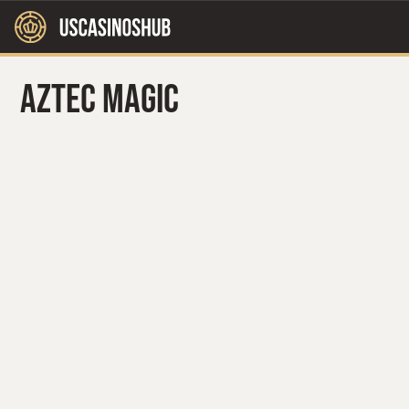
Skip to content
Aztec Magic