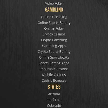
Video Poker
Gambling
Online Gambling
Online Sports Betting
Online Poker
Crypto Casinos
Crypto Gambling
Gambling Apps
Crypto Sports Betting
Online Sportsbooks
Sports Betting Apps
Reputable Casinos
Mobile Casinos
Casino Bonuses
States
Arizona
California
Colorado