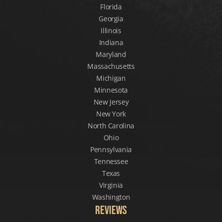
Florida
Georgia
Illinois
Indiana
Maryland
Massachusetts
Michigan
Minnesota
New Jersey
New York
North Carolina
Ohio
Pennsylvania
Tennessee
Texas
Virginia
Washington
Reviews