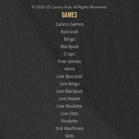
© 2026 US Casino Hub. All Rights Reserved.
Games
Casino Games
Baccarat
Bingo
Blackjack
Craps
Free Games
Keno
Live Baccarat
Live Bingo
Live Blackjack
Live Dealer
Live Roulette
Live Slots
Roulette
Slot Machines
Slots