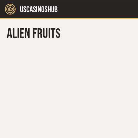
Skip to content
Alien Fruits