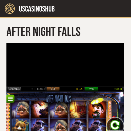
Skip to content
After Night Falls