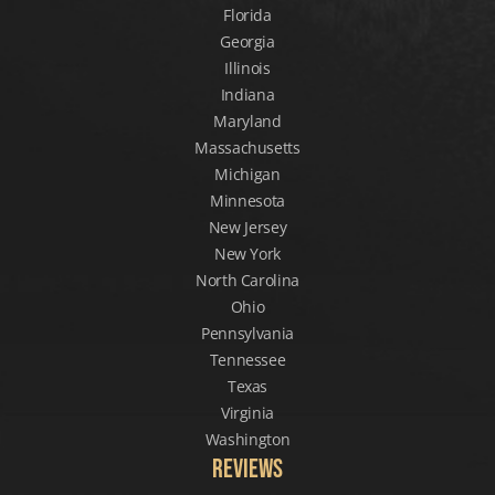
Florida
Georgia
Illinois
Indiana
Maryland
Massachusetts
Michigan
Minnesota
New Jersey
New York
North Carolina
Ohio
Pennsylvania
Tennessee
Texas
Virginia
Washington
Reviews