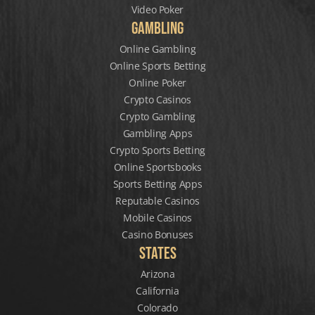
Video Poker
Gambling
Online Gambling
Online Sports Betting
Online Poker
Crypto Casinos
Crypto Gambling
Gambling Apps
Crypto Sports Betting
Online Sportsbooks
Sports Betting Apps
Reputable Casinos
Mobile Casinos
Casino Bonuses
States
Arizona
California
Colorado