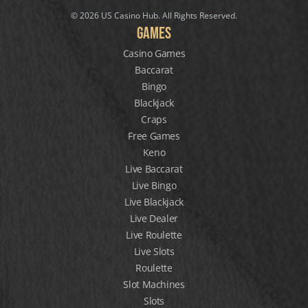
© 2026 US Casino Hub. All Rights Reserved.
Games
Casino Games
Baccarat
Bingo
Blackjack
Craps
Free Games
Keno
Live Baccarat
Live Bingo
Live Blackjack
Live Dealer
Live Roulette
Live Slots
Roulette
Slot Machines
Slots