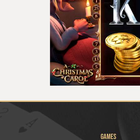
Games