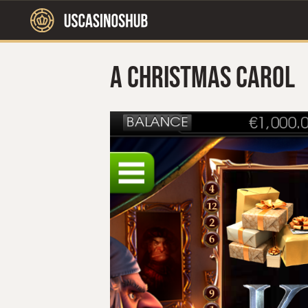
Skip to content
A Christmas Carol