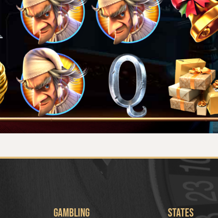
Gambling
States