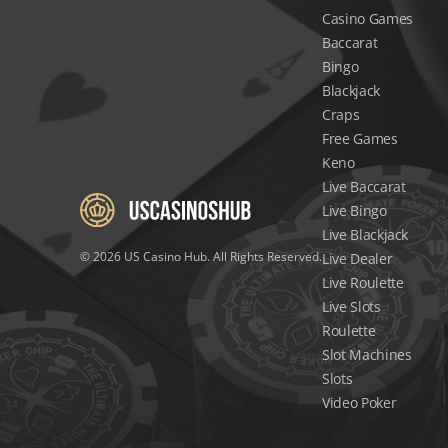
Casino Games
Baccarat
Bingo
Blackjack
Craps
Free Games
Keno
Live Baccarat
Live Bingo
Live Blackjack
© 2026 US Casino Hub. All Rights Reserved.
Live Dealer
Live Roulette
Live Slots
Roulette
Slot Machines
Slots
Video Poker