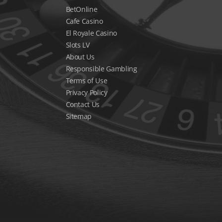
BetOnline
Cafe Casino
El Royale Casino
Slots LV
About Us
Responsible Gambling
Terms of Use
Privacy Policy
Contact Us
Sitemap