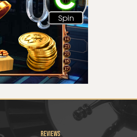
Reviews