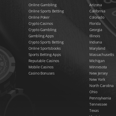
Online Gambling
Arizona
Online Sports Betting
California
Online Poker
Colorado
Crypto Casinos
Florida
Crypto Gambling
Georgia
Gambling Apps
Illinois
Crypto Sports Betting
Indiana
Online Sportsbooks
Maryland
Sports Betting Apps
Massachusetts
Reputable Casinos
Michigan
Mobile Casinos
Minnesota
Casino Bonuses
New Jersey
New York
North Carolina
Ohio
Pennsylvania
Tennessee
Texas